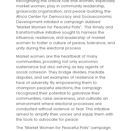
Recognizing the critical role that women, especially
market women, play in community leadership,
grassroots organization, and peace-building, the
Africa Center for Democracy and Socioeconomic
Development initiated a campaign dubbed
“Market Women for Peaceful Polls”. This timely and
transformative initiative sought to harness the
influence, resilience, and leadership of market
women to foster a culture of peace, tolerance, and
unity during the electoral process.
Market women are the heartbeat of many
communities, providing not only economic
sustenance but also serving as key agents of
social cohesion. They bridge divides, mediate
disputes, and set examples of resilience in the
face of adversity. By empowering them to
champion peaceful elections, the campaign
recognized their potential to galvanize their
communities, raise awareness, and cultivate an
environment where electoral processes are
conducted without violence or fear. This initiative
aimed to amplify their voices and equip them with
the tools to advocate for peace.
The “Market Women for Peaceful Polls” campaign