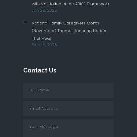
with Validation of the ARISE Framework
Jan 29, 2026
National Family Caregivers Month
(November) Theme: Honoring Hearts
That Heal.
Dec 16, 2025
Contact Us