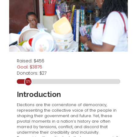
Raised: $456
Goal: $3876
Donators: $27
12
%
Introduction
Elections are the cornerstone of democracy,
representing the collective voice of the people in
shaping their government and future. Yet, these
pivotal moments in a nation’s history are often
marred by tensions, conflict, and discord that
undermine their credibility and inclusivity.