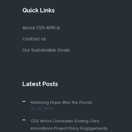
Quick Links
About CDS AFRICA
Contact Us
Our Sustainable Goals
Latest Posts
Restoring Hope After the Floods
Jul 30, 2026
CDS Africa Concludes Scaling Care
Innovations Project Policy Engagements