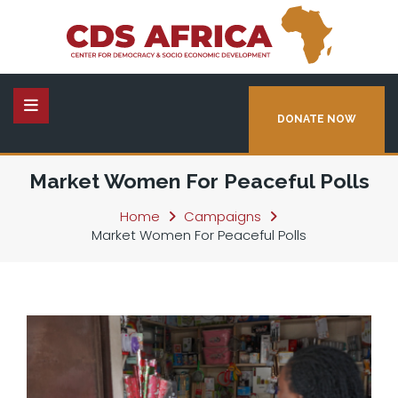
DONATE NOW
Market Women For Peaceful Polls
Home
Campaigns
Market Women For Peaceful Polls