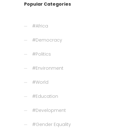
Popular Categories
#Africa
#Democracy
#Politics
#Environment
#World
#Education
#Development
#Gender Equality