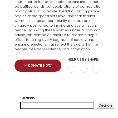
underscored the belief that elections should not
be battlegrounds but celebrations of democratic
participation. It acknowledged that lasting peace
begins at the grassroots level and that market
women, as trusted community anchors, are
uniquely positioned to inspire and sustain such
peace. By uniting these women under a common
cause, this campaign aspired to create a ripple
effect, touching every segment of society and
ensuring elections that reflect the true will of the
people, free from violence and intimidation.
HELP US BY SHARE:
DONATE NOW
Search
Search