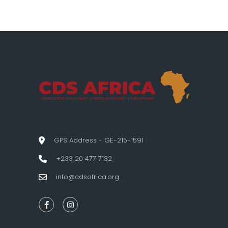
GPS Address - GE-215-1591
+233 20 477 7132
info@cdsafrica.org