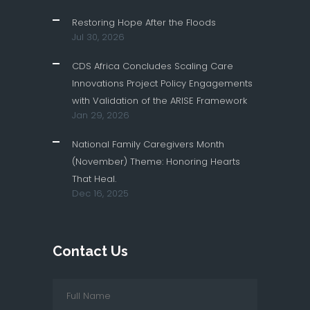
Restoring Hope After the Floods
Jul 30, 2026
CDS Africa Concludes Scaling Care
Innovations Project Policy Engagements
with Validation of the ARISE Framework
Jan 29, 2026
National Family Caregivers Month
(November) Theme: Honoring Hearts
That Heal.
Dec 16, 2025
Contact Us