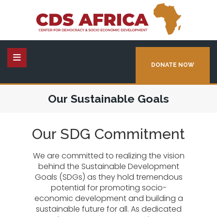
DONATE NOW
Our Sustainable Goals
Our SDG Commitment
We are committed to realizing the vision
behind the Sustainable Development
Goals (SDGs) as they hold tremendous
potential for promoting socio-
economic development and building a
sustainable future for all. As dedicated