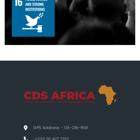
GPS Address - GE-215-1591
+233 20 477 7132