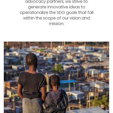
advocacy partners, we strive to
generate innovative ideas to
operationalize the SDG goals that fall
within the scope of our vision and
mission.