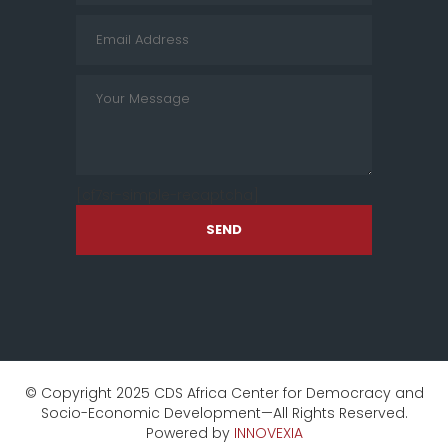
[cf7sr-simple-recaptcha]
SEND
© Copyright 2025 CDS Africa Center for Democracy and
Socio-Economic Development—All Rights Reserved.
Powered by
INNOVEXIA