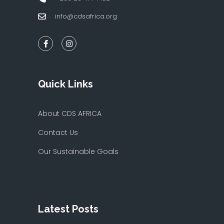
info@cdsafrica.org
Quick Links
About CDS AFRICA
Contact Us
Our Sustainable Goals
Latest Posts