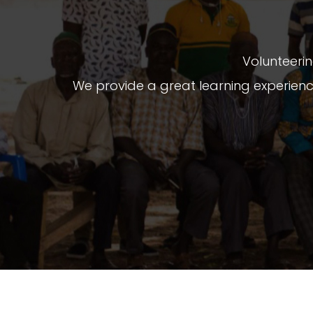
Volunteerin
We provide a great learning experien