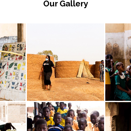
Our Gallery