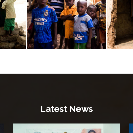
Latest News