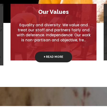
Our Values
Equality and diversity: We value and
treat our staff and partners fairly and
with deference. Independence: Our work
is non-partisan and objective, fre...
READ MORE