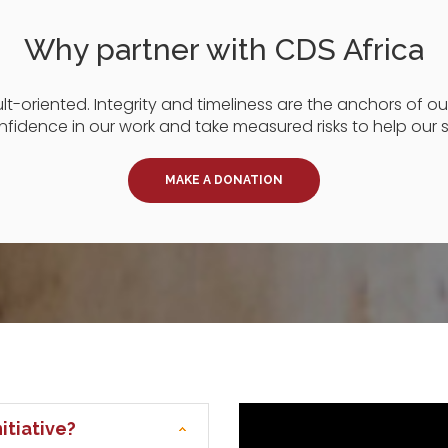
Why partner with CDS Africa
-oriented. Integrity and timeliness are the anchors of our 
fidence in our work and take measured risks to help our 
MAKE A DONATION
itiative?