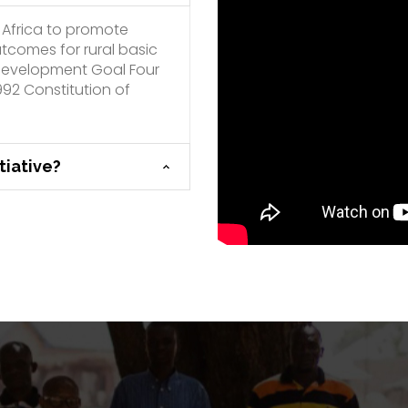
 Africa to promote
utcomes for rural basic
e Development Goal Four
992 Constitution of
tiative?