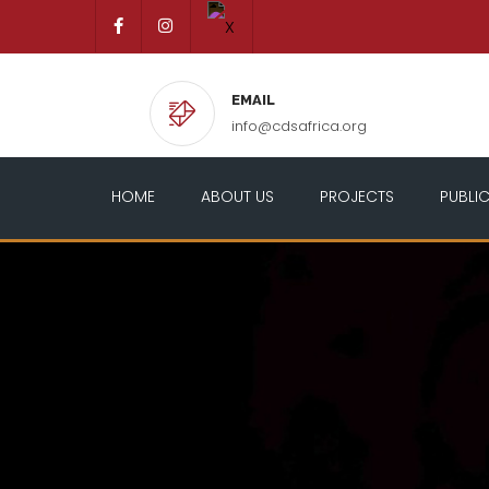
EMAIL
info@cdsafrica.org
HOME
ABOUT US
PROJECTS
PUBLI