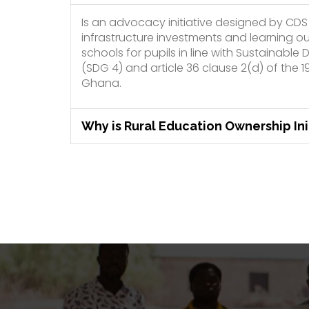
Is an advocacy initiative designed by CDS
infrastructure investments and learning o
schools for pupils in line with Sustainabl
(SDG 4) and article 36 clause 2(d) of the 1
Ghana.
Why is Rural Education Ownership Ini