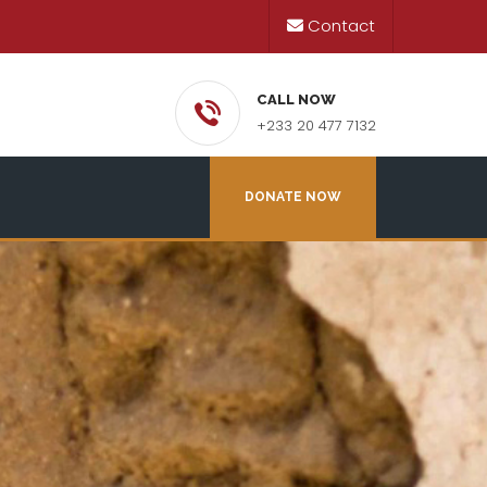
Contact
CALL NOW
+233 20 477 7132
DONATE NOW