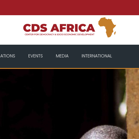
CATIONS
EVENTS
MEDIA
INTERNATIONAL