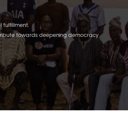
fulfillment.
ontribute towards deepening democracy