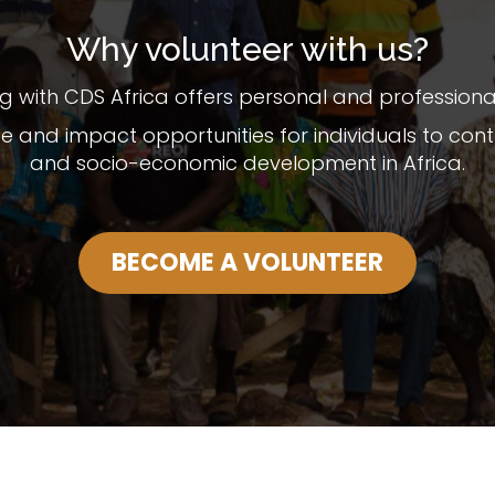
Why volunteer with us?
g with CDS Africa offers personal and professional 
ce and impact opportunities for individuals to c
and socio-economic development in Africa.
BECOME A VOLUNTEER