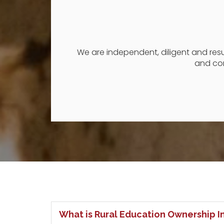
We are independent, diligent and result
and con
What is Rural Education Ownership In