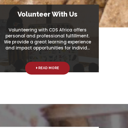
Volunteer With Us
Volunteering with CDS Africa offers
personal and professional fulfillment.
We provide a great learning experience
and impact opportunities for individ...
READ MORE