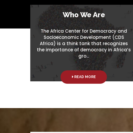
Who We Are
The Africa Center for Democracy and
Socioeconomic Development (CDS
Africa) is a think tank that recognizes
the importance of democracy in Africa’s
gro...
READ MORE