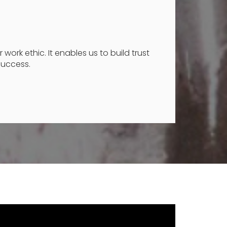
work ethic. It enables us to build trust
success.