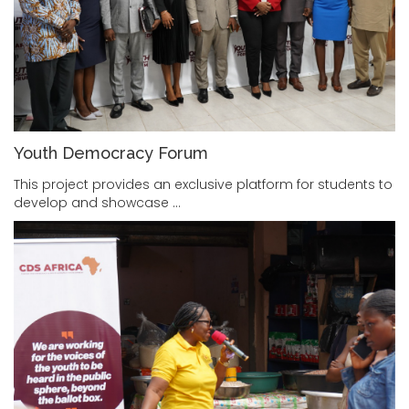
Youth Democracy Forum
This project provides an exclusive platform for students to
develop and showcase …