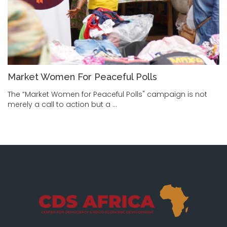
Market Women For Peaceful Polls
The “Market Women for Peaceful Polls" campaign is not
merely a call to action but a …