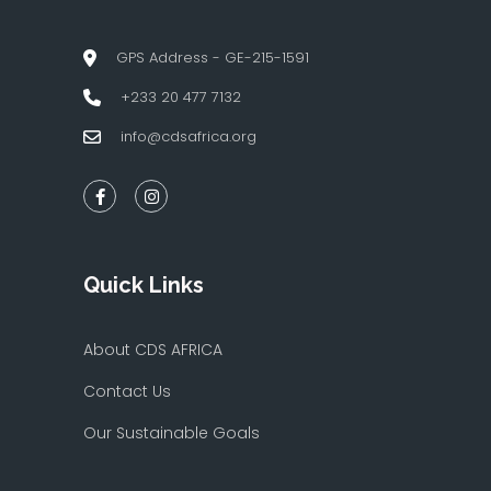
GPS Address - GE-215-1591
+233 20 477 7132
info@cdsafrica.org
Quick Links
About CDS AFRICA
Contact Us
Our Sustainable Goals