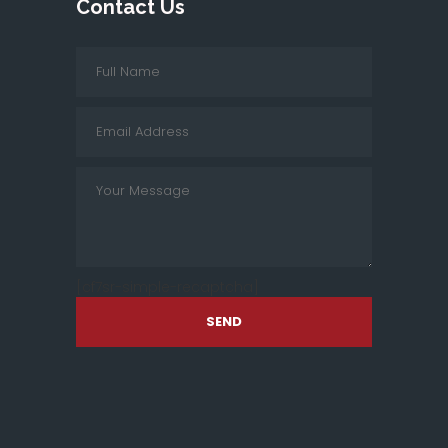
Contact Us
[cf7sr-simple-recaptcha]
SEND