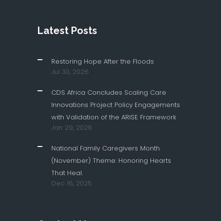
Latest Posts
Restoring Hope After the Floods
Jul 30, 2026
CDS Africa Concludes Scaling Care
Innovations Project Policy Engagements
with Validation of the ARISE Framework
Jan 29, 2026
National Family Caregivers Month
(November) Theme: Honoring Hearts
That Heal.
Dec 16, 2025