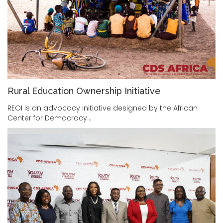
Rural Education Ownership Initiative
REOI is an advocacy initiative designed by the African
Center for Democracy…