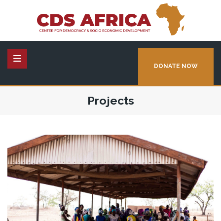
DONATE NOW
Projects