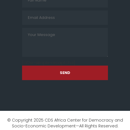
[cf7sr-simple-recaptcha]
SEND
© Copyright 2025 CDS Africa Center for Democracy and
Socio-Economic Development—All Rights Reserved.