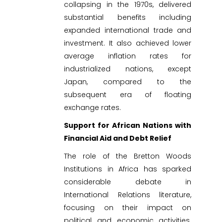
collapsing in the 1970s, delivered
substantial benefits including
expanded international trade and
investment. It also achieved lower
average inflation rates for
industrialized nations, except
Japan, compared to the
subsequent era of floating
exchange rates.
Support for African Nations with
Financial Aid and Debt Relief
The role of the Bretton Woods
Institutions in Africa has sparked
considerable debate in
International Relations literature,
focusing on their impact on
political and economic activities.