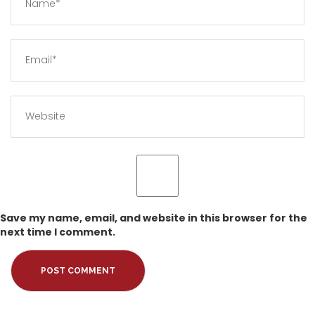
Save my name, email, and website in this browser for the
next time I comment.