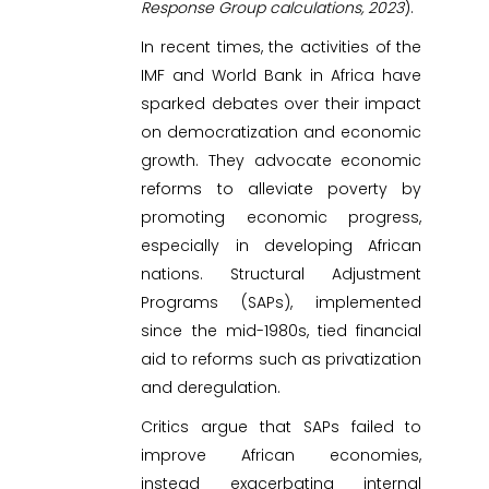
Response Group calculations, 2023
).
In recent times, the activities of the
IMF and World Bank in Africa have
sparked debates over their impact
on democratization and economic
growth. They advocate economic
reforms to alleviate poverty by
promoting economic progress,
especially in developing African
nations. Structural Adjustment
Programs (SAPs), implemented
since the mid-1980s, tied financial
aid to reforms such as privatization
and deregulation.
Critics argue that SAPs failed to
improve African economies,
instead exacerbating internal