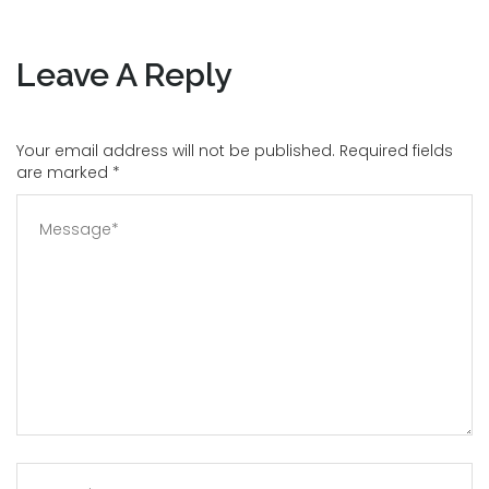
Leave A Reply
Your email address will not be published. Required fields
are marked
*