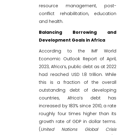
resource management, post-
conflict rehabilitation, education
and health.
Balancing Borrowing and
Development Goals in Africa
According to the IMF World
Economic Outlook Report of April,
2023, Africa’s, public debt as at 2022
had reached USD 1.8 trillion. While
this is a fraction of the overall
outstanding debt of developing
countries, Africa’s debt has
increased by 183% since 2010, a rate
roughly four times higher than its
growth rate of GDP in dollar terms.
(
United Nations Global Crisis