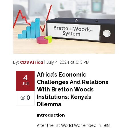
By:
CDS Africa
| July 4, 2024 at 6:13 PM
Africa’s Economic
4
Challenges And Relations
JUL
With Bretton Woods
Institutions: Kenya’s
0
Dilemma
Introduction
After the 1st World War ended in 1918,