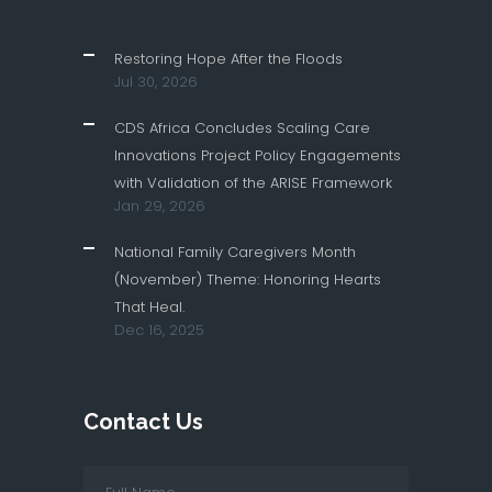
Restoring Hope After the Floods
Jul 30, 2026
CDS Africa Concludes Scaling Care
Innovations Project Policy Engagements
with Validation of the ARISE Framework
Jan 29, 2026
National Family Caregivers Month
(November) Theme: Honoring Hearts
That Heal.
Dec 16, 2025
Contact Us