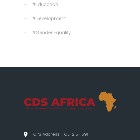
#Education
#Development
#Gender Equality
GPS Address - GE-215-1591