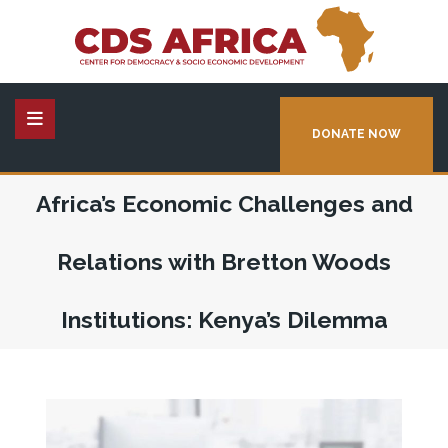
DONATE NOW
Africa’s Economic Challenges and
Relations with Bretton Woods
Institutions: Kenya’s Dilemma