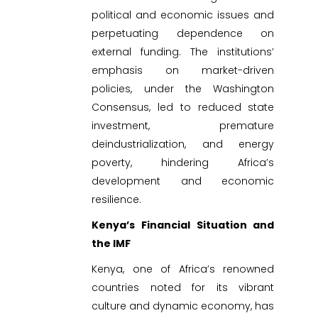
political and economic issues and
perpetuating dependence on
external funding. The institutions’
emphasis on market-driven
policies, under the Washington
Consensus, led to reduced state
investment, premature
deindustrialization, and energy
poverty, hindering Africa’s
development and economic
resilience.
Kenya’s Financial Situation and
the IMF
Kenya, one of Africa’s renowned
countries noted for its vibrant
culture and dynamic economy, has