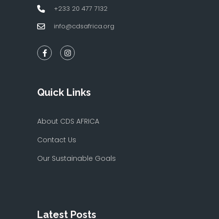
+233 20 477 7132
info@cdsafrica.org
Quick Links
About CDS AFRICA
Contact Us
Our Sustainable Goals
Latest Posts