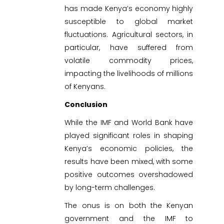
has made Kenya’s economy highly
susceptible to global market
fluctuations. Agricultural sectors, in
particular, have suffered from
volatile commodity prices,
impacting the livelihoods of millions
of Kenyans.
Conclusion
While the IMF and World Bank have
played significant roles in shaping
Kenya’s economic policies, the
results have been mixed, with some
positive outcomes overshadowed
by long-term challenges.
The onus is on both the Kenyan
government and the IMF to