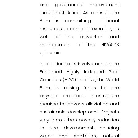
and governance improvement
throughout Africa. As a result, the
Bank is committing additional
resources to conflict prevention, as
well as the prevention and
management of the HIV/AIDS
epidemic.
In addition to its involvement in the
Enhanced Highly Indebted Poor
Countries (HIPC) Initiative, the World
Bank is raising funds for the
physical and social infrastructure
required for poverty alleviation and
sustainable development. Projects
vary from urban poverty reduction
to rural development, including
water and sanitation, natural