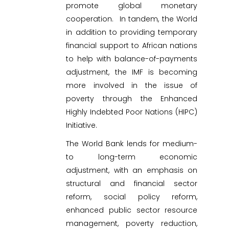
promote global monetary
cooperation. In tandem, the World
in addition to providing temporary
financial support to African nations
to help with balance-of-payments
adjustment, the IMF is becoming
more involved in the issue of
poverty through the Enhanced
Highly Indebted Poor Nations (HIPC)
Initiative.
The World Bank lends for medium-
to long-term economic
adjustment, with an emphasis on
structural and financial sector
reform, social policy reform,
enhanced public sector resource
management, poverty reduction,