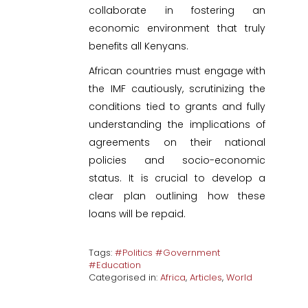
collaborate in fostering an
economic environment that truly
benefits all Kenyans.
African countries must engage with
the IMF cautiously, scrutinizing the
conditions tied to grants and fully
understanding the implications of
agreements on their national
policies and socio-economic
status. It is crucial to develop a
clear plan outlining how these
loans will be repaid.
Tags:
#Politics #Government
#Education
Categorised in:
Africa
,
Articles
,
World