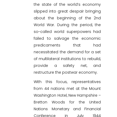
the state of the world’s economy
slipped into great despair bringing
about the beginning of the 2nd
World War. During the period, the
so-called world superpowers had
failed to salvage the economic
predicaments that had
necessitated the demand for a set
of multilateral institutions to rebuild,
provide a safety net, and
restructure the postwar economy.
With this focus, representatives
from 44 nations met at the Mount
Washington Hotel, New Hampshire –
Bretton Woods for the United
Nations Monetary and Financial
Conference in July 1944