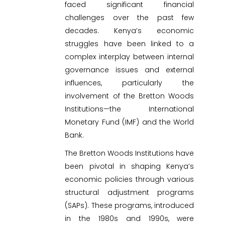
faced significant financial
challenges over the past few
decades. Kenya’s economic
struggles have been linked to a
complex interplay between internal
governance issues and external
influences, particularly the
involvement of the Bretton Woods
Institutions—the International
Monetary Fund (IMF) and the World
Bank.
The Bretton Woods Institutions have
been pivotal in shaping Kenya’s
economic policies through various
structural adjustment programs
(SAPs). These programs, introduced
in the 1980s and 1990s, were