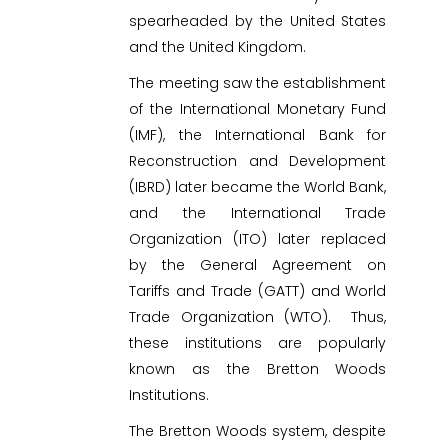
spearheaded by the United States
and the United Kingdom.
The meeting saw the establishment
of the International Monetary Fund
(IMF), the International Bank for
Reconstruction and Development
(IBRD) later became the World Bank,
and the International Trade
Organization (ITO) later replaced
by the General Agreement on
Tariffs and Trade (GATT) and World
Trade Organization (WTO). Thus,
these institutions are popularly
known as the Bretton Woods
Institutions.
The Bretton Woods system, despite