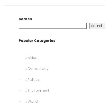
Search
Search
Popular Categories
#Africa
#Democracy
#Politics
#Environment
#World