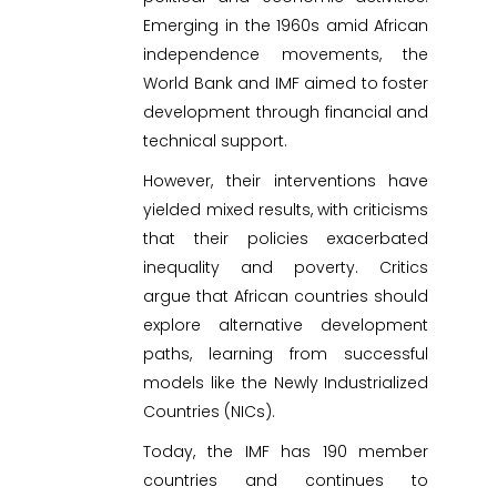
Emerging in the 1960s amid African
independence movements, the
World Bank and IMF aimed to foster
development through financial and
technical support.
However, their interventions have
yielded mixed results, with criticisms
that their policies exacerbated
inequality and poverty. Critics
argue that African countries should
explore alternative development
paths, learning from successful
models like the Newly Industrialized
Countries (NICs).
Today, the IMF has 190 member
countries and continues to