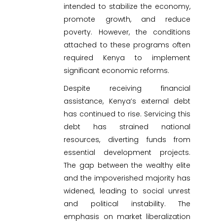
intended to stabilize the economy,
promote growth, and reduce
poverty. However, the conditions
attached to these programs often
required Kenya to implement
significant economic reforms.
Despite receiving financial
assistance, Kenya’s external debt
has continued to rise. Servicing this
debt has strained national
resources, diverting funds from
essential development projects.
The gap between the wealthy elite
and the impoverished majority has
widened, leading to social unrest
and political instability. The
emphasis on market liberalization