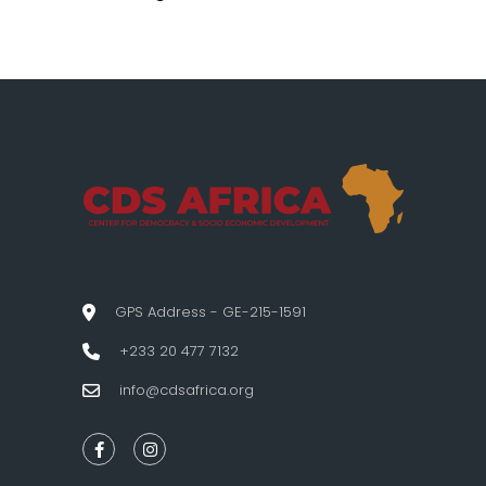
GPS Address - GE-215-1591
+233 20 477 7132
info@cdsafrica.org