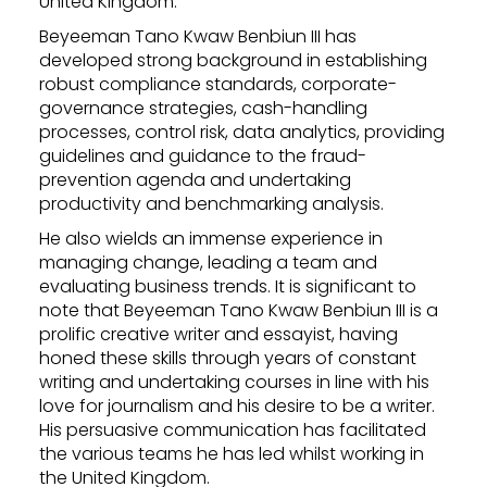
United Kingdom.
Beyeeman Tano Kwaw Benbiun III has
developed strong background in establishing
robust compliance standards, corporate-
governance strategies, cash-handling
processes, control risk, data analytics, providing
guidelines and guidance to the fraud-
prevention agenda and undertaking
productivity and benchmarking analysis.
He also wields an immense experience in
managing change, leading a team and
evaluating business trends. It is significant to
note that Beyeeman Tano Kwaw Benbiun III is a
prolific creative writer and essayist, having
honed these skills through years of constant
writing and undertaking courses in line with his
love for journalism and his desire to be a writer.
His persuasive communication has facilitated
the various teams he has led whilst working in
the United Kingdom.