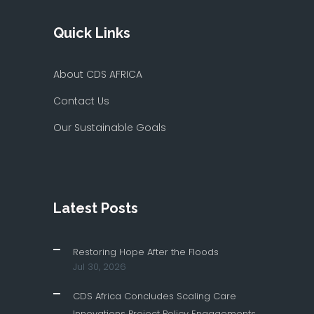
Quick Links
About CDS AFRICA
Contact Us
Our Sustainable Goals
Latest Posts
Restoring Hope After the Floods
Jul 30, 2026
CDS Africa Concludes Scaling Care
Innovations Project Policy Engagements