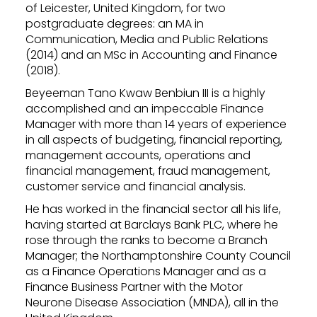
of Leicester, United Kingdom, for two
postgraduate degrees: an MA in
Communication, Media and Public Relations
(2014) and an MSc in Accounting and Finance
(2018).
Beyeeman Tano Kwaw Benbiun III is a highly
accomplished and an impeccable Finance
Manager with more than 14 years of experience
in all aspects of budgeting, financial reporting,
management accounts, operations and
financial management, fraud management,
customer service and financial analysis.
He has worked in the financial sector all his life,
having started at Barclays Bank PLC, where he
rose through the ranks to become a Branch
Manager; the Northamptonshire County Council
as a Finance Operations Manager and as a
Finance Business Partner with the Motor
Neurone Disease Association (MNDA), all in the