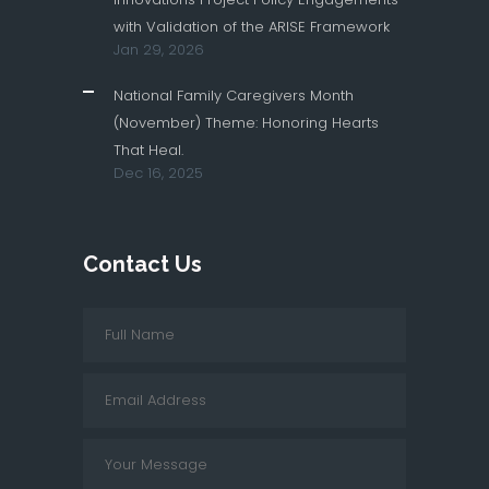
with Validation of the ARISE Framework
Jan 29, 2026
National Family Caregivers Month
(November) Theme: Honoring Hearts
That Heal.
Dec 16, 2025
Contact Us