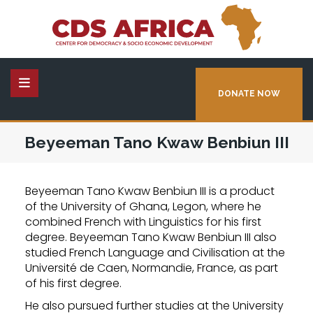
DONATE NOW
Beyeeman Tano Kwaw Benbiun III
Beyeeman Tano Kwaw Benbiun III is a product
of the University of Ghana, Legon, where he
combined French with Linguistics for his first
degree. Beyeeman Tano Kwaw Benbiun III also
studied French Language and Civilisation at the
Université de Caen, Normandie, France, as part
of his first degree.
He also pursued further studies at the University