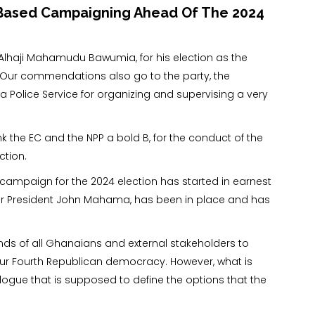
e-Based Campaigning Ahead Of The 2024
lhaji Mahamudu Bawumia, for his election as the
y. Our commendations also go to the party, the
 Police Service for organizing and supervising a very
 the EC and the NPP a bold B, for the conduct of the
ction.
e campaign for the 2024 election has started in earnest
r President John Mahama, has been in place and has
inds of all Ghanaians and external stakeholders to
 our Fourth Republican democracy. However, what is
ialogue that is supposed to define the options that the