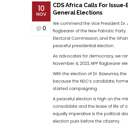
CDS Africa Calls For Issu
10
General Elections
NOV
We commend the Vice President Dr. A
0
flagbearer of the New Patriotic Part
Electoral Commission, and the Ghana
peaceful presidential election.
As advocates for democracy, we rank
November 4, 2023, NPP flagbearer ele
With the election of Dr. Bawumia, th
because the NDC’s candidate, forme
started campaigning.
A peaceful election is high on the m
consolidate and the lease of life of
equally imperative is the political d
election puts before the citizenry.