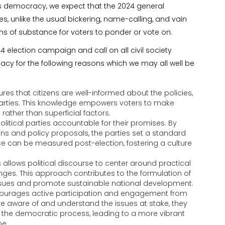
’s democracy, we expect that the 2024 general
s, unlike the usual bickering, name-calling, and vain
rms of substance for voters to ponder or vote on.
 election campaign and call on all civil society
cacy for the following reasons which we may all well be
es that citizens are well-informed about the policies,
l parties. This knowledge empowers voters to make
ather than superficial factors.
itical parties accountable for their promises. By
tions and policy proposals, the parties set a standard
e can be measured post-election, fostering a culture
allows political discourse to center around practical
enges. This approach contributes to the formulation of
 issues and promote sustainable national development.
ourages active participation and engagement from
re aware of and understand the issues at stake, they
in the democratic process, leading to a more vibrant
pe.