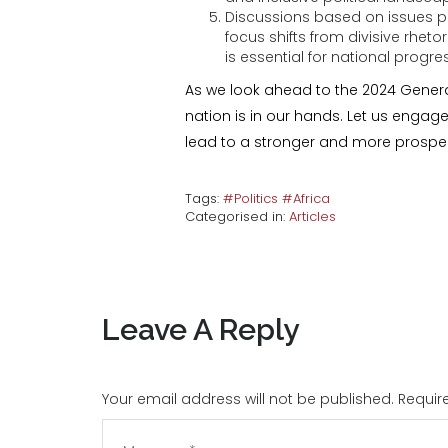
Discussions based on issues p
focus shifts from divisive rheto
is essential for national prog
As we look ahead to the 2024 General
nation is in our hands. Let us engag
lead to a stronger and more prosp
Tags:
#Politics #Africa
Categorised in:
Articles
Leave A Reply
Your email address will not be published. Requi