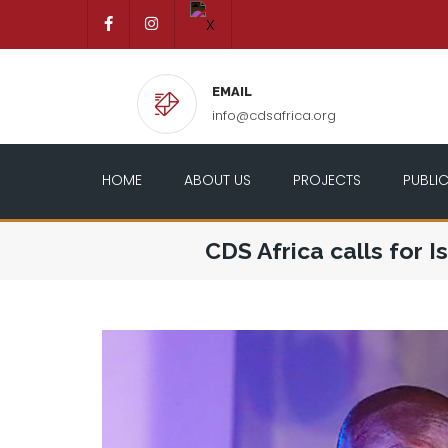
EMAIL
info@cdsafrica.org
HOME
ABOUT US
PROJECTS
PUBLI
CDS Africa calls for