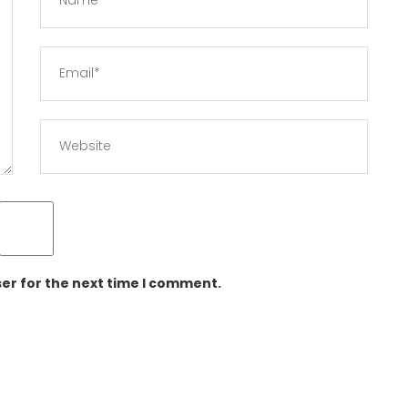
er for the next time I comment.