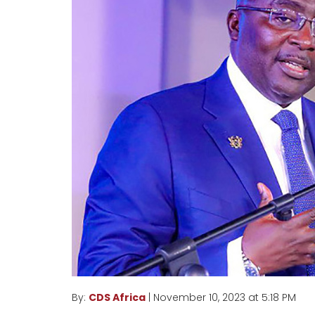
By:
CDS Africa
| November 10, 2023 at 5:18 PM