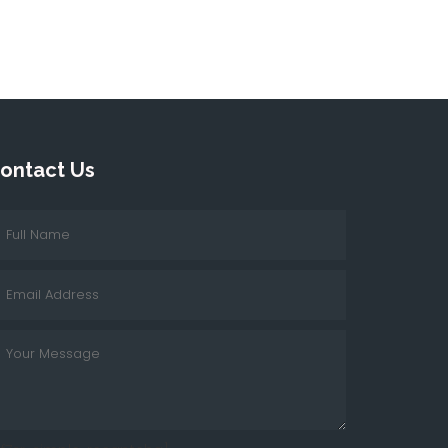
ontact Us