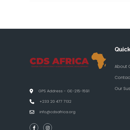
Quick
About 
Contac
Our Su
GPS Address - GE-215-1591
+233 20 477 7132
info@cdsafrica.org