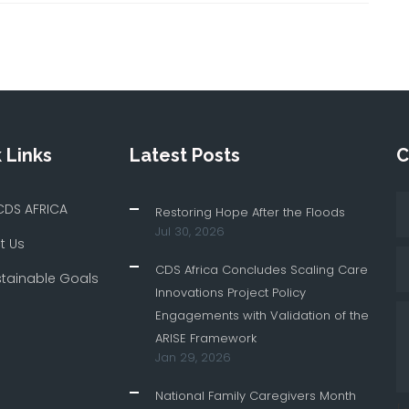
 Links
Latest Posts
C
CDS AFRICA
Restoring Hope After the Floods
Jul 30, 2026
t Us
CDS Africa Concludes Scaling Care
stainable Goals
Innovations Project Policy
Engagements with Validation of the
ARISE Framework
Jan 29, 2026
National Family Caregivers Month