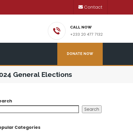
Contact
CALL NOW
+233 20 477 7132
DONATE NOW
024 General Elections
earch
Search
opular Categories