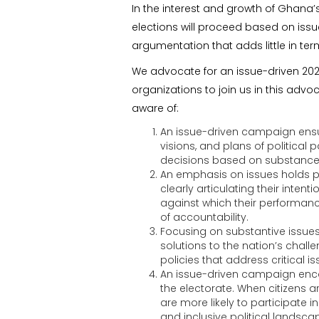
In the interest and growth of Ghana
elections will proceed based on issue
argumentation that adds little in te
We advocate for an issue-driven 2024
organizations to join us in this advo
aware of:
An issue-driven campaign ensur
visions, and plans of politica
decisions based on substance r
An emphasis on issues holds pol
clearly articulating their inten
against which their performanc
of accountability.
Focusing on substantive issues 
solutions to the nation’s chall
policies that address critical
An issue-driven campaign enc
the electorate. When citizens a
are more likely to participate 
and inclusive political landsca