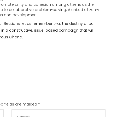
romote unity and cohesion among citizens as the
ric to collaborative problem-solving. A united citizenry
ress and development.
 Elections, let us remember that the destiny of our
e in a constructive, issue-based campaign that will
erous Ghana.
red fields are marked
*