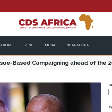
CATIONS
EVENTS
MEDIA
INTERNATIONAL
 Issue-Based Campaigning ahead of the 2
S
P