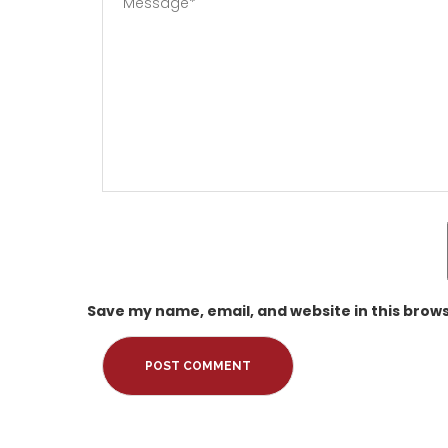
Save my name, email, and website in this brows