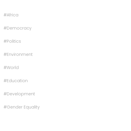
#Africa
#Democracy
#Politics
#Environment
#World
#Education
#Development
#Gender Equality