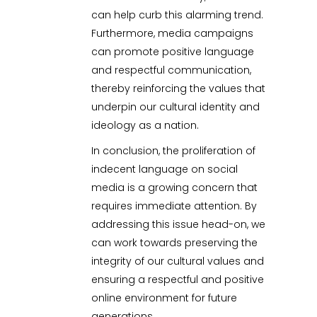
can help curb this alarming trend.
Furthermore, media campaigns
can promote positive language
and respectful communication,
thereby reinforcing the values that
underpin our cultural identity and
ideology as a nation.
In conclusion, the proliferation of
indecent language on social
media is a growing concern that
requires immediate attention. By
addressing this issue head-on, we
can work towards preserving the
integrity of our cultural values and
ensuring a respectful and positive
online environment for future
generations.