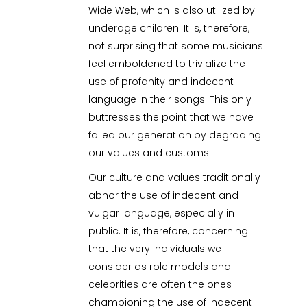
Wide Web, which is also utilized by
underage children. It is, therefore,
not surprising that some musicians
feel emboldened to trivialize the
use of profanity and indecent
language in their songs. This only
buttresses the point that we have
failed our generation by degrading
our values and customs.
Our culture and values traditionally
abhor the use of indecent and
vulgar language, especially in
public. It is, therefore, concerning
that the very individuals we
consider as role models and
celebrities are often the ones
championing the use of indecent