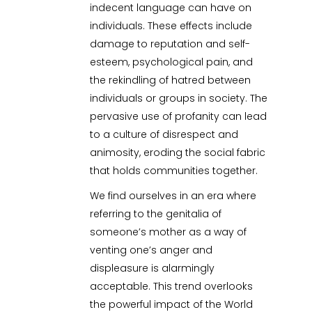
indecent language can have on
individuals. These effects include
damage to reputation and self-
esteem, psychological pain, and
the rekindling of hatred between
individuals or groups in society. The
pervasive use of profanity can lead
to a culture of disrespect and
animosity, eroding the social fabric
that holds communities together.
We find ourselves in an era where
referring to the genitalia of
someone’s mother as a way of
venting one’s anger and
displeasure is alarmingly
acceptable. This trend overlooks
the powerful impact of the World