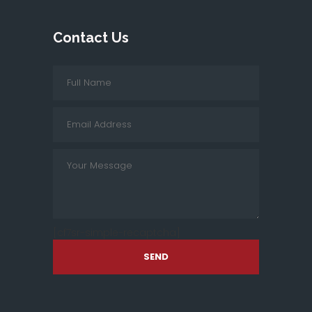
Contact Us
[cf7sr-simple-recaptcha]
SEND