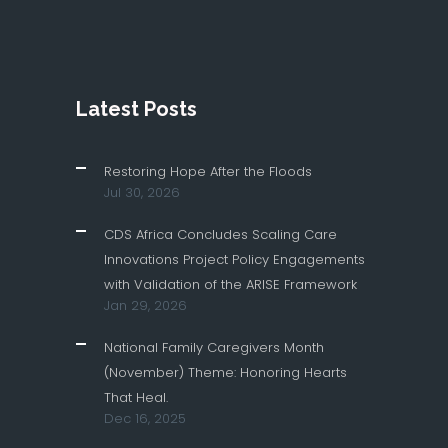
Latest Posts
Restoring Hope After the Floods
Jul 30, 2026
CDS Africa Concludes Scaling Care
Innovations Project Policy Engagements
with Validation of the ARISE Framework
Jan 29, 2026
National Family Caregivers Month
(November) Theme: Honoring Hearts
That Heal.
Dec 16, 2025