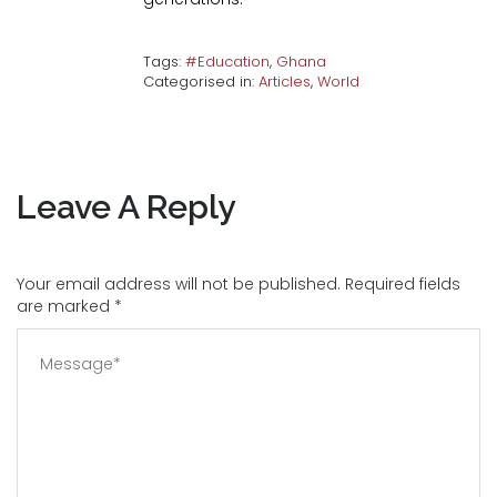
Tags:
#Education
,
Ghana
Categorised in:
Articles
,
World
Leave A Reply
Your email address will not be published. Required fields
are marked
*