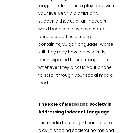
language. Imagine a play date with
your five-year-old child, and
suddenly, they utter an indecent
word because they have come
across a particular song
containing vulgar language. Worse
still, they may have consistently
been exposed to such language
whenever they pick up your phone
to scroll through your social media
feed.
The Role of Media and Society in
Addressing Indecent Language
The media has a significant role to
play in shaping societal norms and