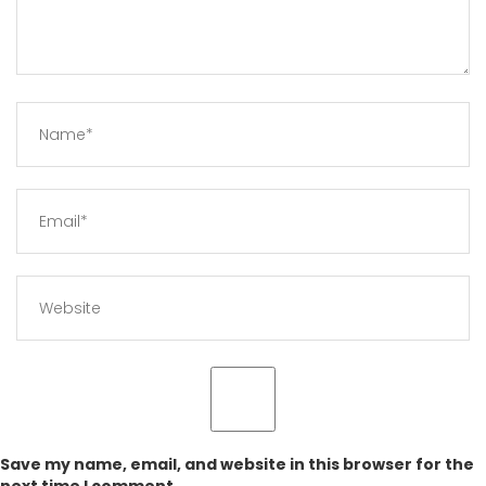
Save my name, email, and website in this browser for the