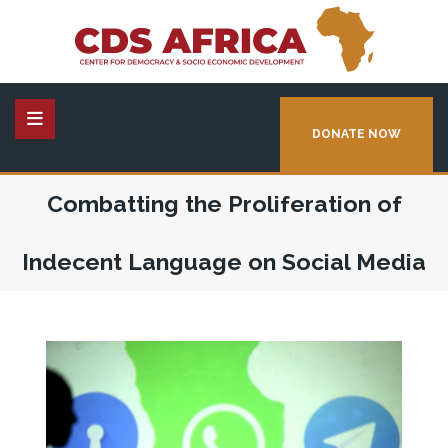
DONATE NOW
Combatting the Proliferation of
Indecent Language on Social Media