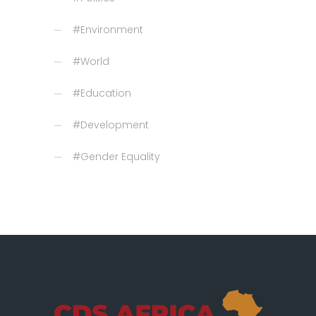
#Environment
#World
#Education
#Development
#Gender Equality