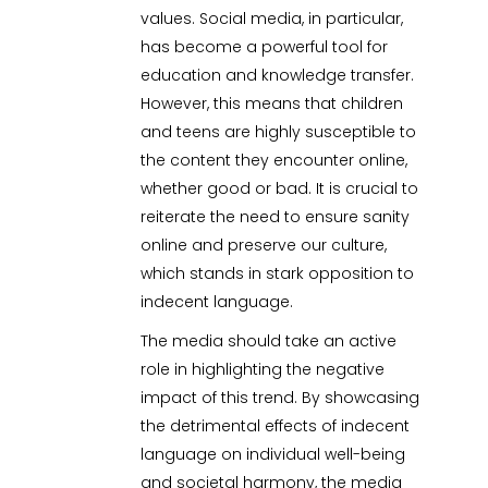
values. Social media, in particular,
has become a powerful tool for
education and knowledge transfer.
However, this means that children
and teens are highly susceptible to
the content they encounter online,
whether good or bad. It is crucial to
reiterate the need to ensure sanity
online and preserve our culture,
which stands in stark opposition to
indecent language.
The media should take an active
role in highlighting the negative
impact of this trend. By showcasing
the detrimental effects of indecent
language on individual well-being
and societal harmony, the media