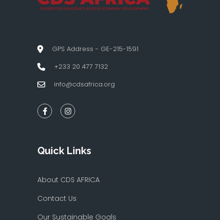
GPS Address - GE-215-1591
+233 20 477 7132
info@cdsafrica.org
Quick Links
About CDS AFRICA
Contact Us
Our Sustainable Goals