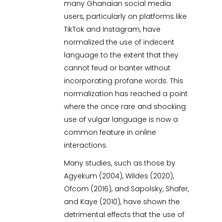
many Ghanaian social media
users, particularly on platforms like
TikTok and Instagram, have
normalized the use of indecent
language to the extent that they
cannot feud or banter without
incorporating profane words. This
normalization has reached a point
where the once rare and shocking
use of vulgar language is now a
common feature in online
interactions.
Many studies, such as those by
Agyekum (2004), Wildes (2020),
Ofcom (2016), and Sapolsky, Shafer,
and Kaye (2010), have shown the
detrimental effects that the use of