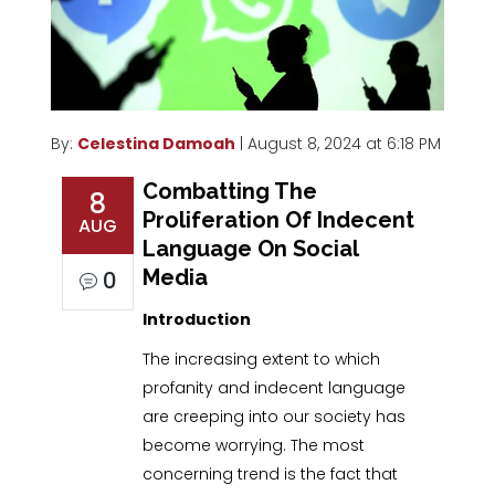
By:
Celestina Damoah
| August 8, 2024 at 6:18 PM
Combatting The
8
Proliferation Of Indecent
AUG
Language On Social
Media
0
Introduction
The increasing extent to which
profanity and indecent language
are creeping into our society has
become worrying. The most
concerning trend is the fact that