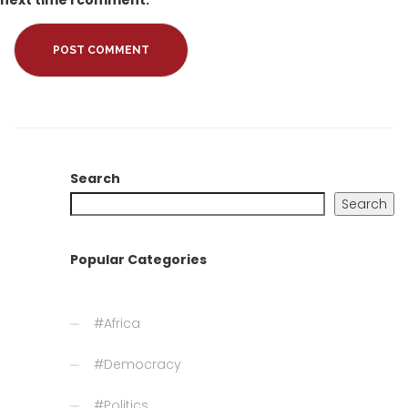
next time I comment.
Search
Search
Popular Categories
#Africa
#Democracy
#Politics