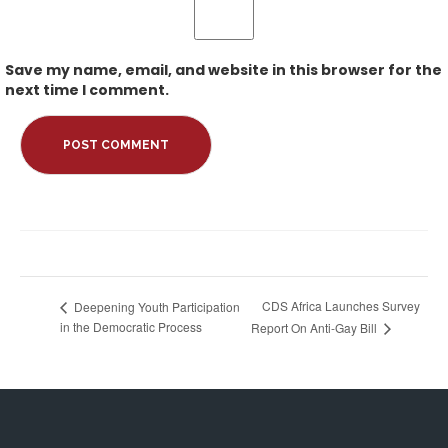
Save my name, email, and website in this browser for the
next time I comment.
CDS Africa Launches Survey
Deepening Youth Participation
in the Democratic Process
Report On Anti-Gay Bill