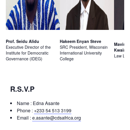
Prof. Seidu Alidu
Hakeem Enyan Steve
Mavis 
Executive Director of the
SRC President, Wisconsin
Kwaino
Institute for Democratic
International University
Law Lec
Governance (IDEG)
College
R.S.V.P
Name : Edna Asante
Phone :
+233 54 513 3199
Email :
e.asante@cdsafrica.org