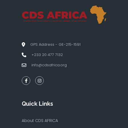
GPS Address - GE-215-1591
+233 20 477 7132
info@cdsafrica.org
Quick Links
About CDS AFRICA