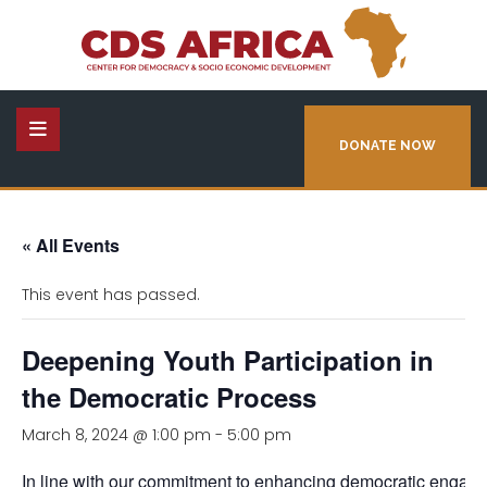
DONATE NOW
« All Events
This event has passed.
Deepening Youth Participation in
the Democratic Process
March 8, 2024 @ 1:00 pm
-
5:00 pm
In line with our commitment to enhancing democratic engag