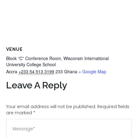
VENUE
Block “C” Conference Room, Wisconsin International
University College School
Accra
+233 54 513 3199
233
Ghana
+ Google Map
Leave A Reply
Your email address will not be published. Required fields
are marked
*