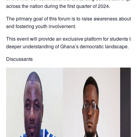
across the nation during the first quarter of 2024.
The primary goal of this forum is to raise awareness about t
and fostering youth involvement.
This event will provide an exclusive platform for students to
deeper understanding of Ghana’s democratic landscape.
Discussants