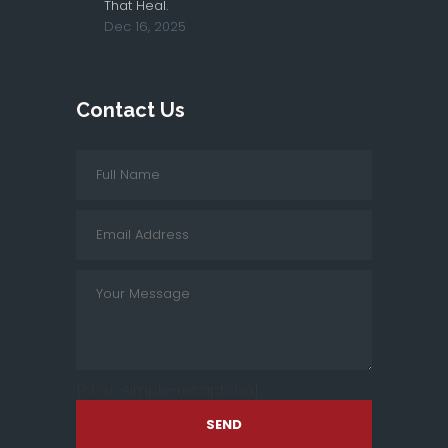
That Heal.
Dec 16, 2025
Contact Us
[cf7sr-simple-recaptcha]
SEND