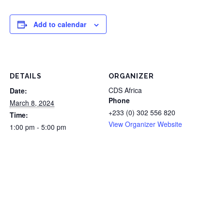
Add to calendar
DETAILS
ORGANIZER
CDS Africa
Date:
Phone
March 8, 2024
+233 (0) 302 556 820
Time:
View Organizer Website
1:00 pm - 5:00 pm