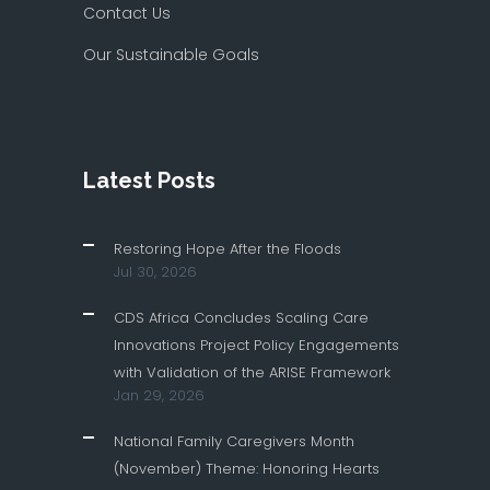
Contact Us
Our Sustainable Goals
Latest Posts
Restoring Hope After the Floods
Jul 30, 2026
CDS Africa Concludes Scaling Care
Innovations Project Policy Engagements
with Validation of the ARISE Framework
Jan 29, 2026
National Family Caregivers Month
(November) Theme: Honoring Hearts