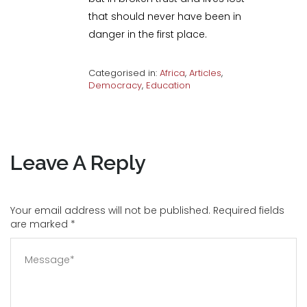
that should never have been in
danger in the first place.
Categorised in:
Africa
,
Articles
,
Democracy
,
Education
Leave A Reply
Your email address will not be published. Required fields
are marked
*