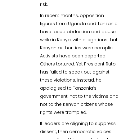
risk.
In recent months, opposition
figures from Uganda and Tanzania
have faced abduction and abuse,
while in Kenya, with allegations that
Kenyan authorities were complicit.
Activists have been deported.
Others tortured. Yet President Ruto
has failed to speak out against
these violations. Instead, he
apologised to Tanzania’s
government, not to the victims and
not to the Kenyan citizens whose
rights were trampled.
If leaders are aligning to suppress
dissent, then democratic voices