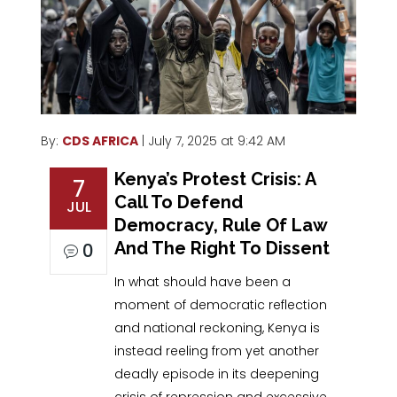
By:
CDS AFRICA
| July 7, 2025 at 9:42 AM
Kenya’s Protest Crisis: A
7
Call To Defend
JUL
Democracy, Rule Of Law
And The Right To Dissent
0
In what should have been a
moment of democratic reflection
and national reckoning, Kenya is
instead reeling from yet another
deadly episode in its deepening
crisis of repression and excessive