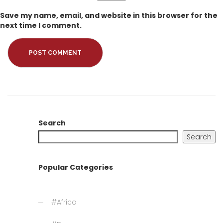
Save my name, email, and website in this browser for the
next time I comment.
Search
Search
Popular Categories
#Africa