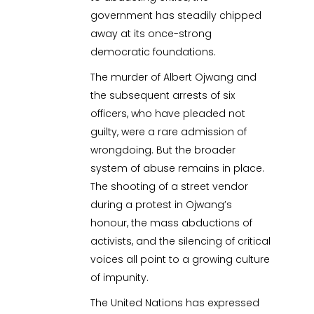
government has steadily chipped
away at its once-strong
democratic foundations.
The murder of Albert Ojwang and
the subsequent arrests of six
officers, who have pleaded not
guilty, were a rare admission of
wrongdoing. But the broader
system of abuse remains in place.
The shooting of a street vendor
during a protest in Ojwang’s
honour, the mass abductions of
activists, and the silencing of critical
voices all point to a growing culture
of impunity.
The United Nations has expressed