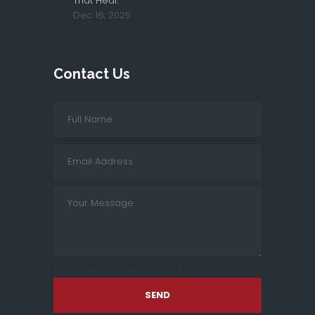
That Heal.
Dec 16, 2025
Contact Us
[cf7sr-simple-recaptcha]
SEND