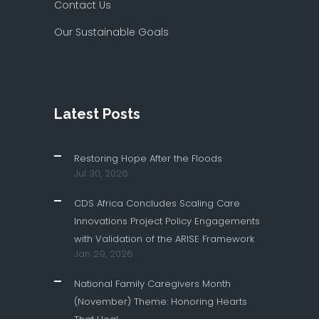
Contact Us
Our Sustainable Goals
Latest Posts
Restoring Hope After the Floods
Jul 30, 2026
CDS Africa Concludes Scaling Care
Innovations Project Policy Engagements
with Validation of the ARISE Framework
Jan 29, 2026
National Family Caregivers Month
(November) Theme: Honoring Hearts