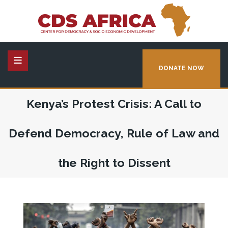
DONATE NOW
Kenya’s Protest Crisis: A Call to
Defend Democracy, Rule of Law and
the Right to Dissent