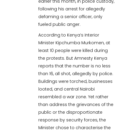
earlier this month, in police custody,
following his arrest for allegedly
defaming a senior officer, only
fueled public anger.
According to Kenya’s Interior
Minister Kipchumba Murkomen, at
least 10 people were killed during
the protests. But Amnesty Kenya
reports that the number is no less
than 16, all shot, allegedly by police.
Buildings were torched, businesses
looted, and central Nairobi
resembled a war zone. Yet rather
than address the grievances of the
public or the disproportionate
response by security forces, the
Minister chose to characterise the