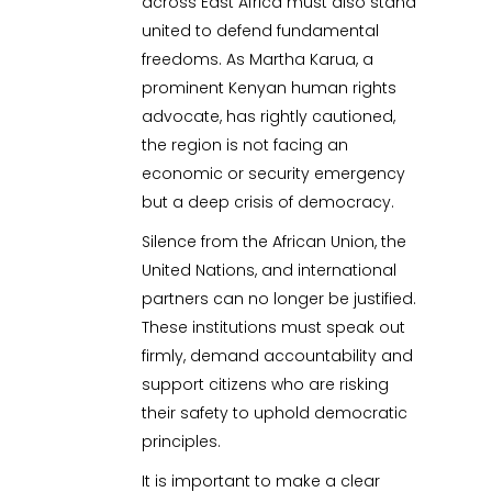
across East Africa must also stand
united to defend fundamental
freedoms. As Martha Karua, a
prominent Kenyan human rights
advocate, has rightly cautioned,
the region is not facing an
economic or security emergency
but a deep crisis of democracy.
Silence from the African Union, the
United Nations, and international
partners can no longer be justified.
These institutions must speak out
firmly, demand accountability and
support citizens who are risking
their safety to uphold democratic
principles.
It is important to make a clear