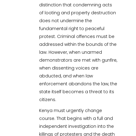
distinction that condemning acts
of looting and property destruction
does not undermine the
fundamental right to peaceful
protest. Criminal offences must be
addressed within the bounds of the
law. However, when unarmed
demonstrators are met with gunfire,
when dissenting voices are
abducted, and when law
enforcement abandons the law, the
state itself becomes a threat to its
citizens.
Kenya must urgently change
course. That begins with a full and
independent investigation into the
killings of protesters and the death