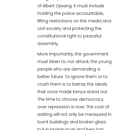
of Albert Ojwang. It must include
holding the police accountable,
lifting restrictions on the media and
civil society and protecting the
constitutional right to peaceful
assembly.
More importantly, the government
must listen to, not attack, the young
people who are demanding a
better future. To ignore them or to
crush them is to betray the ideals
that once made Kenya stand out.
The time to choose democracy
over repression is now. The cost of
waiting will not only be measured in
burnt buildings and broken glass
but in broken trust and lives lost