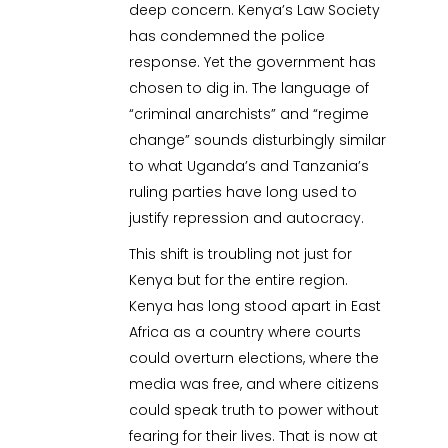
deep concern. Kenya’s Law Society
has condemned the police
response. Yet the government has
chosen to dig in. The language of
“criminal anarchists” and “regime
change” sounds disturbingly similar
to what Uganda’s and Tanzania’s
ruling parties have long used to
justify repression and autocracy.
This shift is troubling not just for
Kenya but for the entire region.
Kenya has long stood apart in East
Africa as a country where courts
could overturn elections, where the
media was free, and where citizens
could speak truth to power without
fearing for their lives. That is now at