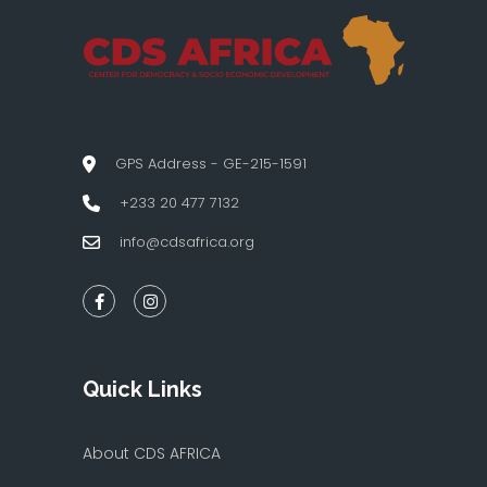
GPS Address - GE-215-1591
+233 20 477 7132
info@cdsafrica.org
Quick Links
About CDS AFRICA