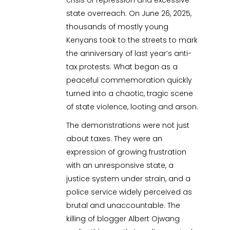
state overreach. On June 26, 2025,
thousands of mostly young
Kenyans took to the streets to mark
the anniversary of last year’s anti-
tax protests. What began as a
peaceful commemoration quickly
turned into a chaotic, tragic scene
of state violence, looting and arson.
The demonstrations were not just
about taxes. They were an
expression of growing frustration
with an unresponsive state, a
justice system under strain, and a
police service widely perceived as
brutal and unaccountable. The
killing of blogger Albert Ojwang