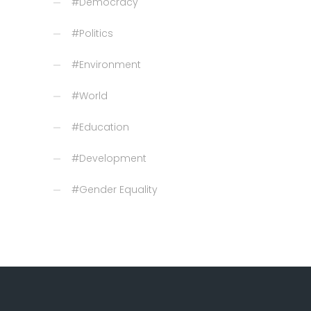
#Democracy
#Politics
#Environment
#World
#Education
#Development
#Gender Equality