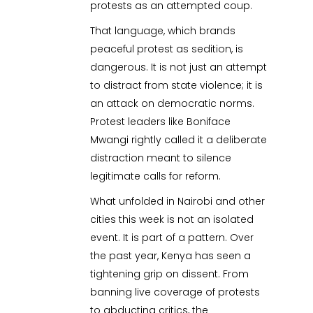
protests as an attempted coup.
That language, which brands
peaceful protest as sedition, is
dangerous. It is not just an attempt
to distract from state violence; it is
an attack on democratic norms.
Protest leaders like Boniface
Mwangi rightly called it a deliberate
distraction meant to silence
legitimate calls for reform.
What unfolded in Nairobi and other
cities this week is not an isolated
event. It is part of a pattern. Over
the past year, Kenya has seen a
tightening grip on dissent. From
banning live coverage of protests
to abducting critics, the