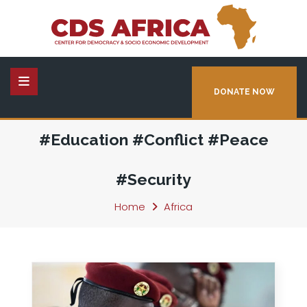
DONATE NOW
#Education #Conflict #Peace
#Security
Home
Africa