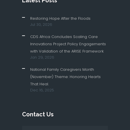
Latest Posts
Restoring Hope After the Floods
Jul 30, 2026
CDS Africa Concludes Scaling Care
Innovations Project Policy Engagements
with Validation of the ARISE Framework
Jan 29, 2026
National Family Caregivers Month
(November) Theme: Honoring Hearts
That Heal.
Dec 16, 2025
Contact Us