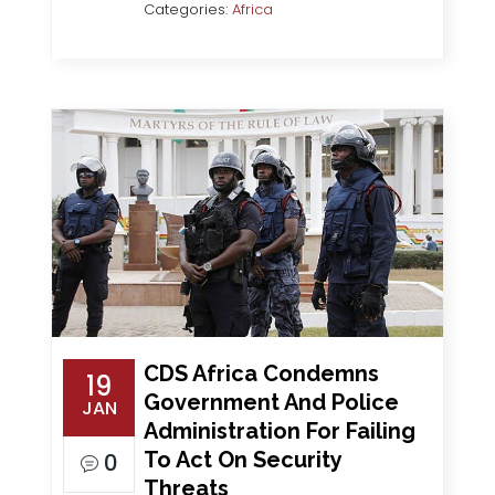
Categories:
Africa
CDS Africa Condemns
19
Government And Police
JAN
Administration For Failing
To Act On Security
0
Threats