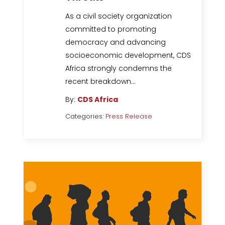
As a civil society organization
committed to promoting
democracy and advancing
socioeconomic development, CDS
Africa strongly condemns the
recent breakdown…
By:
CDS Africa
Categories:
Press Release