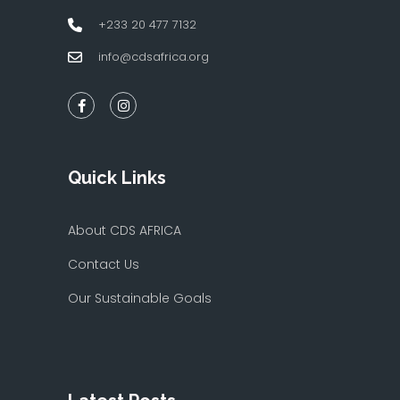
+233 20 477 7132
info@cdsafrica.org
Quick Links
About CDS AFRICA
Contact Us
Our Sustainable Goals