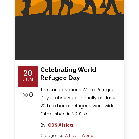
Celebrating World
20
Refugee Day
JUN
The United Nations World Refugee
0
Day is observed annually on June
20th to honor refugees worldwide.
Established in 2001 to…
By:
CDS Africa
Categories:
Articles
,
World