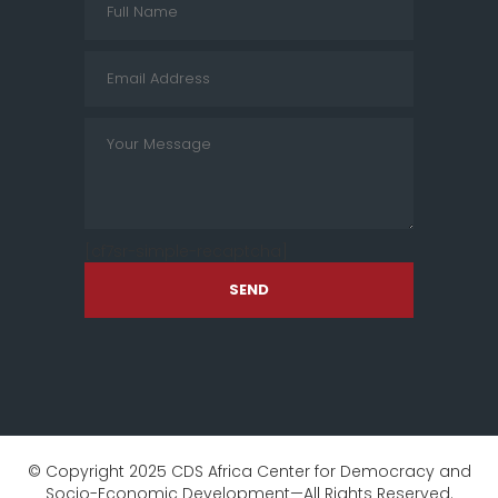
[cf7sr-simple-recaptcha]
SEND
© Copyright 2025 CDS Africa Center for Democracy and
Socio-Economic Development—All Rights Reserved.