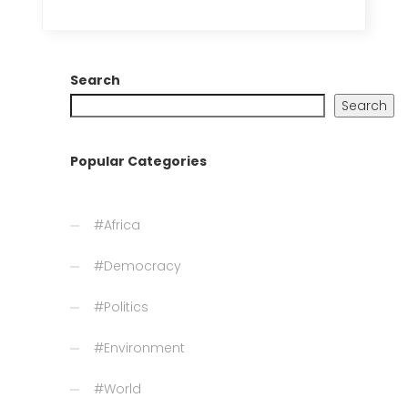
Search
Search
Popular Categories
#Africa
#Democracy
#Politics
#Environment
#World