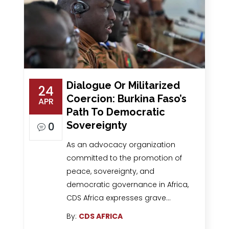
Dialogue Or Militarized
24
Coercion: Burkina Faso’s
APR
Path To Democratic
Sovereignty
0
As an advocacy organization
committed to the promotion of
peace, sovereignty, and
democratic governance in Africa,
CDS Africa expresses grave…
By:
CDS AFRICA