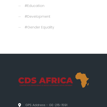
#Education
#Development
#Gender Equality
GPS Address - GE-215-1591