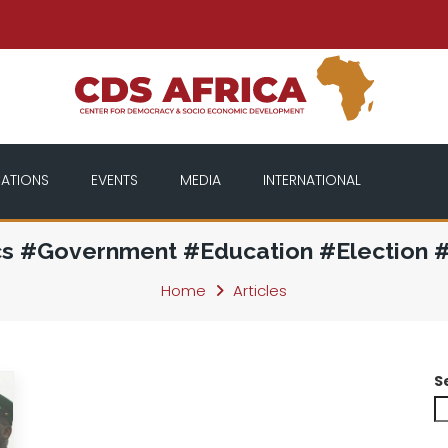
CATIONS
EVENTS
MEDIA
INTERNATIONAL
cs #Government #Education #Election 
Home
Articles
S