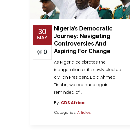
Nigeria’s Democratic
30
Journey: Navigating
MAY
Controversies And
Aspiring For Change
0
As Nigeria celebrates the
inauguration of its newly elected
civilian President, Bola Ahmed
Tinubu, we are once again
reminded of…
By:
CDS Africa
Categories:
Articles