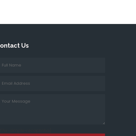
ontact Us
cf7sr-simple-recaptcha]