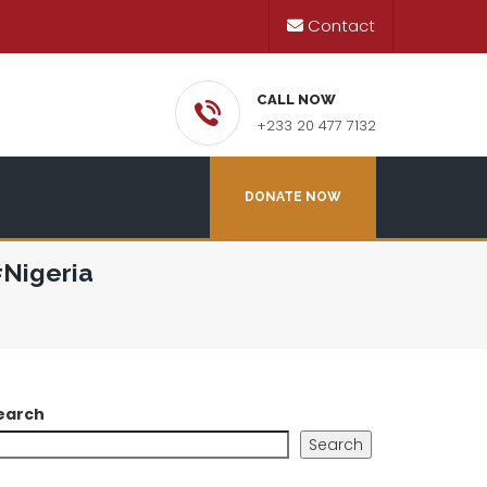
Contact
CALL NOW
+233 20 477 7132
DONATE NOW
#Nigeria
earch
Search