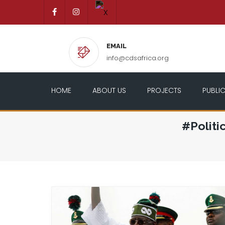
EMAIL
info@cdsafrica.org
HOME
ABOUT US
PROJECTS
PUBLI
#Politi