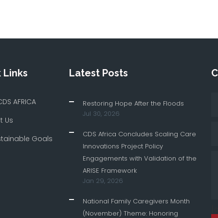
 Links
Latest Posts
C
CDS AFRICA
Restoring Hope After the Floods
Jul 30, 2026
t Us
CDS Africa Concludes Scaling Care
stainable Goals
Innovations Project Policy
Engagements with Validation of the
ARISE Framework
Jan 29, 2026
National Family Caregivers Month
[
(November) Theme: Honoring