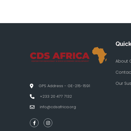
Quick
About 
Contac
Our Su
GPS Address - GE-215-1591
+233 20 477 7132
info@cdsafrica.org