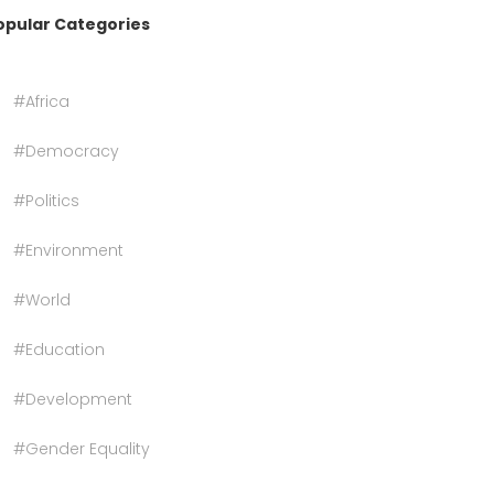
opular Categories
#Africa
#Democracy
#Politics
#Environment
#World
#Education
#Development
#Gender Equality