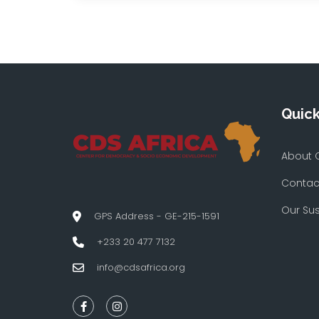
Quick
About 
Contac
Our Su
GPS Address - GE-215-1591
+233 20 477 7132
info@cdsafrica.org