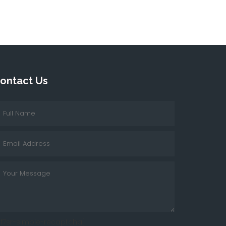
ontact Us
cf7sr-simple-recaptcha]