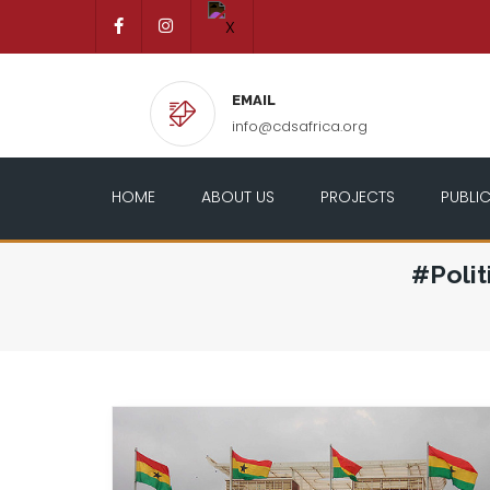
EMAIL
info@cdsafrica.org
HOME
ABOUT US
PROJECTS
PUBLI
#Poli