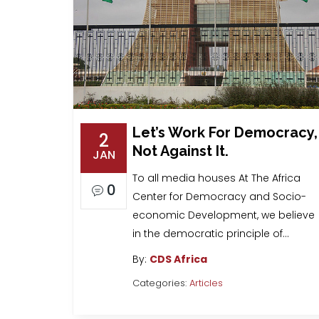
Let’s Work For Democracy,
2
Not Against It.
JAN
To all media houses At The Africa
0
Center for Democracy and Socio-
economic Development, we believe
in the democratic principle of…
By:
CDS Africa
Categories:
Articles