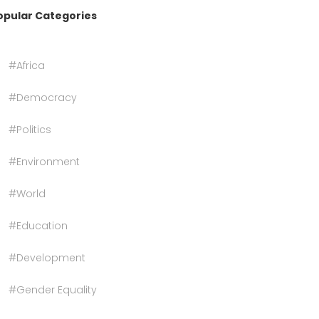
opular Categories
#Africa
#Democracy
#Politics
#Environment
#World
#Education
#Development
#Gender Equality