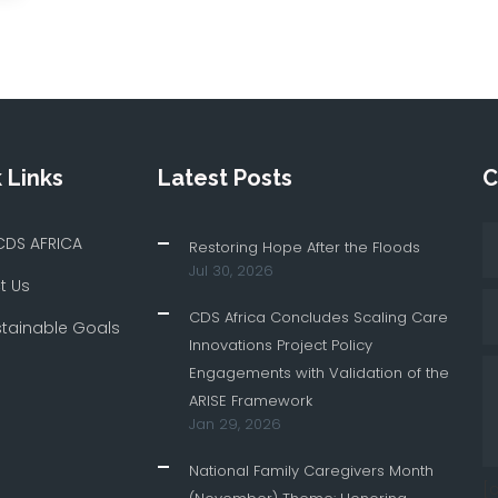
 Links
Latest Posts
C
CDS AFRICA
Restoring Hope After the Floods
Jul 30, 2026
t Us
CDS Africa Concludes Scaling Care
stainable Goals
Innovations Project Policy
Engagements with Validation of the
ARISE Framework
Jan 29, 2026
National Family Caregivers Month
[