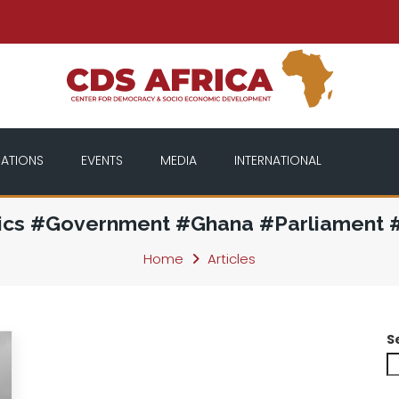
CATIONS
EVENTS
MEDIA
INTERNATIONAL
tics #Government #Ghana #Parliament #
Home
Articles
S