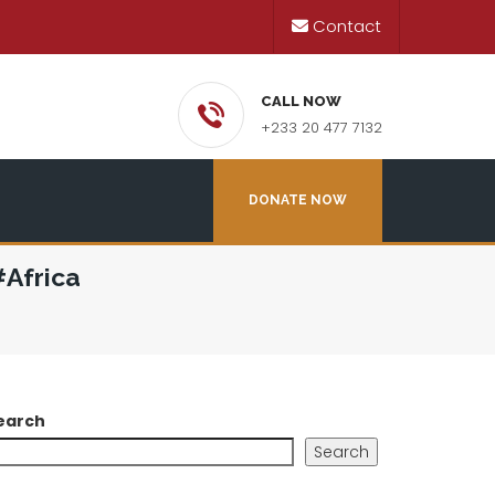
Contact
CALL NOW
+233 20 477 7132
DONATE NOW
Africa
earch
Search