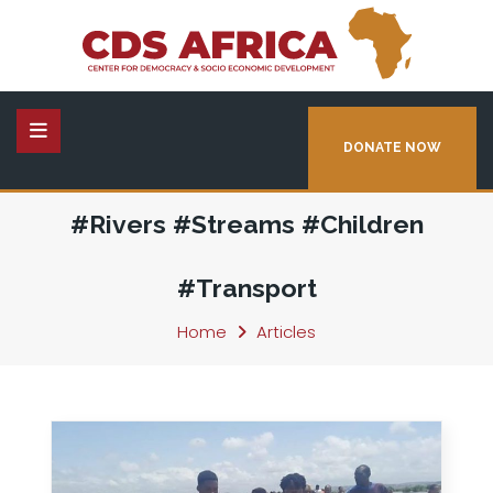
DONATE NOW
#Rivers #Streams #Children
#Transport
Home
Articles