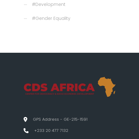
#Development
#Gender Equality
GPS Address - GE-215-1591
+233 20 477 7132