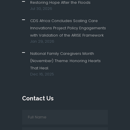
Restoring Hope After the Floods
Jul 30, 2026
CDS Africa Concludes Scaling Care
Innovations Project Policy Engagements
with Validation of the ARISE Framework
Jan 29, 2026
National Family Caregivers Month
(November) Theme: Honoring Hearts
That Heal.
Dec 16, 2025
Contact Us