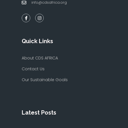
info@cdsafrica.org
Quick Links
About CDS AFRICA
Contact Us
Our Sustainable Goals
Latest Posts