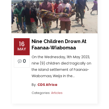
Nine Children Drown At
16
Faanaa-Wiabomaa
MAY
On the Wednesday, 11th May 2023,
0
nine (9) children died tragically on
the island settlement of Faanaa-
Wiabomaa, Weija in the…
By:
CDS Africa
Categories:
Articles