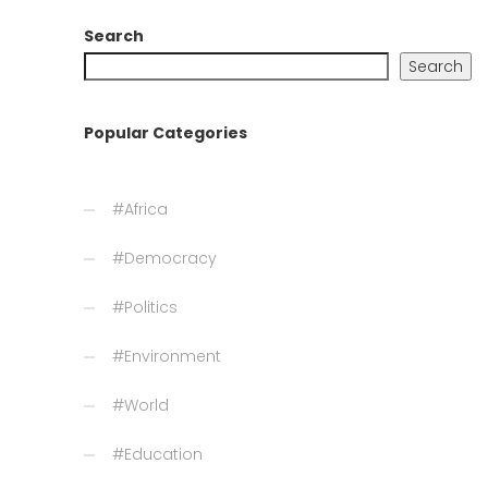
Search
Search
Popular Categories
#Africa
#Democracy
#Politics
#Environment
#World
#Education