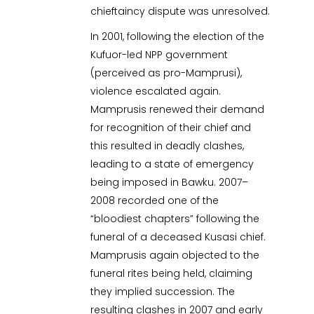
chieftaincy dispute was unresolved.
In 2001, following the election of the
Kufuor-led NPP government
(perceived as pro-Mamprusi),
violence escalated again.
Mamprusis renewed their demand
for recognition of their chief and
this resulted in deadly clashes,
leading to a state of emergency
being imposed in Bawku. 2007–
2008 recorded one of the
“bloodiest chapters” following the
funeral of a deceased Kusasi chief.
Mamprusis again objected to the
funeral rites being held, claiming
they implied succession. The
resulting clashes in 2007 and early