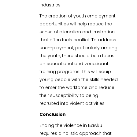
industries.
The creation of youth employment
opportunities will help reduce the
sense of alienation and frustration
that often fuels conflict. To address
unemployment, particularly among
the youth, there should be a focus
on educational and vocational
training programs. This will equip
young people with the skills needed
to enter the workforce and reduce
their susceptibility to being
recruited into violent activities.
Conclusion
Ending the violence in Bawku
requires a holistic approach that