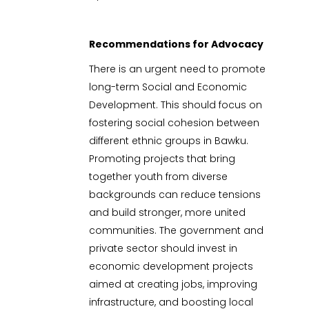
Recommendations for Advocacy
There is an urgent need to promote
long-term Social and Economic
Development. This should focus on
fostering social cohesion between
different ethnic groups in Bawku.
Promoting projects that bring
together youth from diverse
backgrounds can reduce tensions
and build stronger, more united
communities. The government and
private sector should invest in
economic development projects
aimed at creating jobs, improving
infrastructure, and boosting local