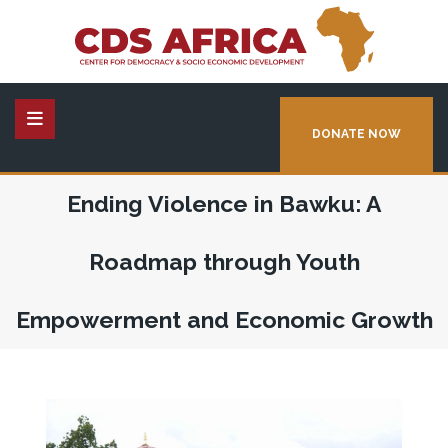
DONATE NOW
Ending Violence in Bawku: A
Roadmap through Youth
Empowerment and Economic Growth