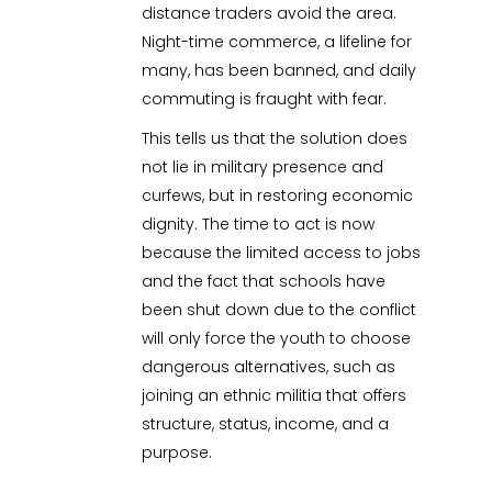
distance traders avoid the area.
Night-time commerce, a lifeline for
many, has been banned, and daily
commuting is fraught with fear.
This tells us that the solution does
not lie in military presence and
curfews, but in restoring economic
dignity. The time to act is now
because the limited access to jobs
and the fact that schools have
been shut down due to the conflict
will only force the youth to choose
dangerous alternatives, such as
joining an ethnic militia that offers
structure, status, income, and a
purpose.