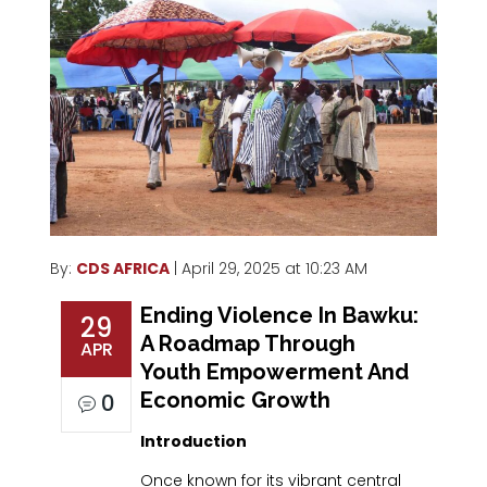
By:
CDS AFRICA
| April 29, 2025 at 10:23 AM
Ending Violence In Bawku:
29
A Roadmap Through
APR
Youth Empowerment And
Economic Growth
0
Introduction
Once known for its vibrant central