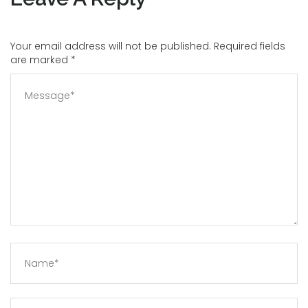
Your email address will not be published. Required fields
are marked
*