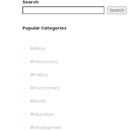
Search
Search
Popular Categories
#Africa
#Democracy
#Politics
#Environment
#World
#Education
#Development