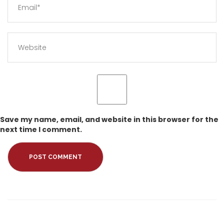
Save my name, email, and website in this browser for the
next time I comment.