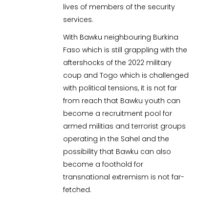
lives of members of the security
services.
With Bawku neighbouring Burkina
Faso which is still grappling with the
aftershocks of the 2022 military
coup and Togo which is challenged
with political tensions, it is not far
from reach that Bawku youth can
become a recruitment pool for
armed militias and terrorist groups
operating in the Sahel and the
possibility that Bawku can also
become a foothold for
transnational extremism is not far-
fetched.