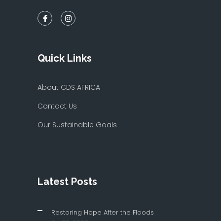
Quick Links
About CDS AFRICA
Contact Us
Our Sustainable Goals
Latest Posts
Restoring Hope After the Floods