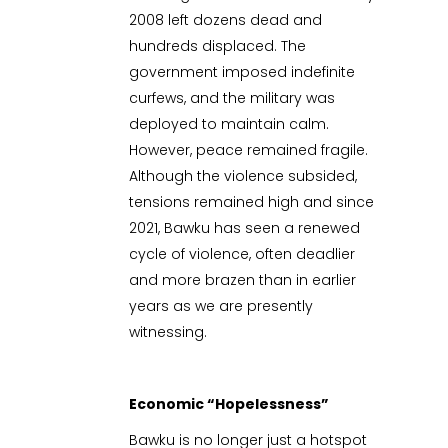
2008 left dozens dead and
hundreds displaced. The
government imposed indefinite
curfews, and the military was
deployed to maintain calm.
However, peace remained fragile.
Although the violence subsided,
tensions remained high and since
2021, Bawku has seen a renewed
cycle of violence, often deadlier
and more brazen than in earlier
years as we are presently
witnessing.
Economic “Hopelessness”
Bawku is no longer just a hotspot