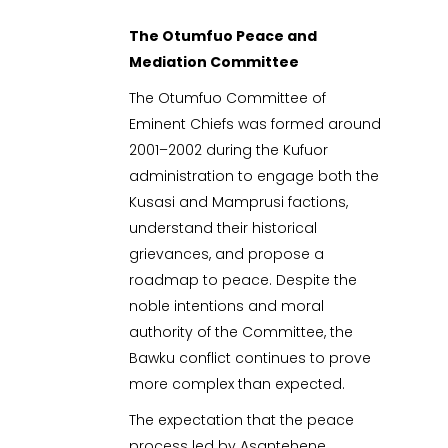
The Otumfuo Peace and
Mediation Committee
The Otumfuo Committee of
Eminent Chiefs was formed around
2001–2002 during the Kufuor
administration to engage both the
Kusasi and Mamprusi factions,
understand their historical
grievances, and propose a
roadmap to peace. Despite the
noble intentions and moral
authority of the Committee, the
Bawku conflict continues to prove
more complex than expected.
The expectation that the peace
process led by Asantehene