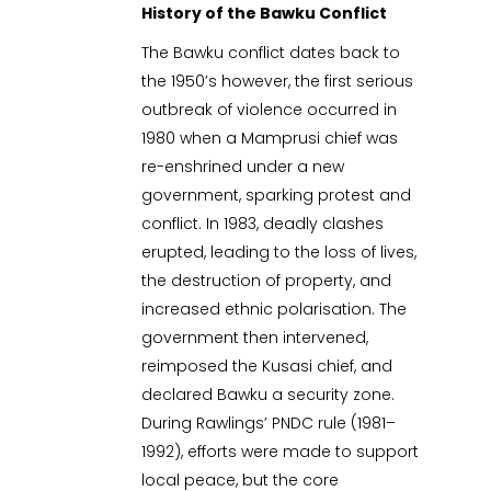
History of the Bawku Conflict
The Bawku conflict dates back to
the 1950’s however, the first serious
outbreak of violence occurred in
1980 when a Mamprusi chief was
re-enshrined under a new
government, sparking protest and
conflict. In 1983, deadly clashes
erupted, leading to the loss of lives,
the destruction of property, and
increased ethnic polarisation. The
government then intervened,
reimposed the Kusasi chief, and
declared Bawku a security zone.
During Rawlings’ PNDC rule (1981–
1992), efforts were made to support
local peace, but the core