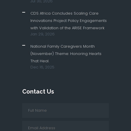
Jul 30, 2026
CDS Africa Concludes Scaling Care
Innovations Project Policy Engagements
with Validation of the ARISE Framework
Jan 29, 2026
National Family Caregivers Month
(November) Theme: Honoring Hearts
That Heal.
Dec 16, 2025
Contact Us