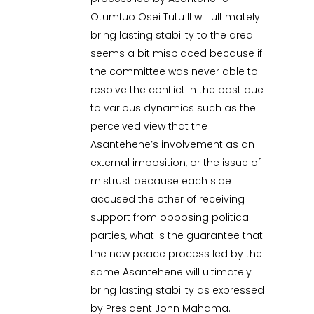
Otumfuo Osei Tutu II will ultimately
bring lasting stability to the area
seems a bit misplaced because if
the committee was never able to
resolve the conflict in the past due
to various dynamics such as the
perceived view that the
Asantehene’s involvement as an
external imposition, or the issue of
mistrust because each side
accused the other of receiving
support from opposing political
parties, what is the guarantee that
the new peace process led by the
same Asantehene will ultimately
bring lasting stability as expressed
by President John Mahama.