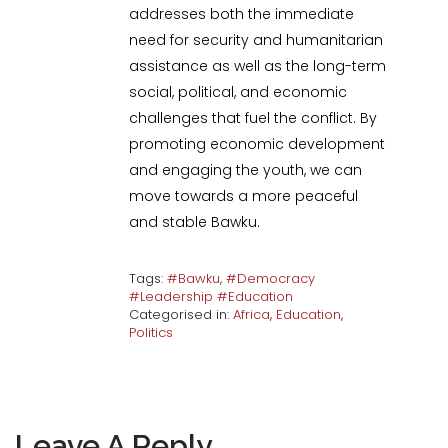
addresses both the immediate
need for security and humanitarian
assistance as well as the long-term
social, political, and economic
challenges that fuel the conflict. By
promoting economic development
and engaging the youth, we can
move towards a more peaceful
and stable Bawku.
Tags:
#Bawku
,
#Democracy
#Leadership #Education
Categorised in:
Africa
,
Education
,
Politics
Leave A Reply