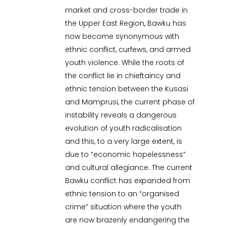
market and cross-border trade in
the Upper East Region, Bawku has
now become synonymous with
ethnic conflict, curfews, and armed
youth violence. While the roots of
the conflict lie in chieftaincy and
ethnic tension between the Kusasi
and Mamprusi, the current phase of
instability reveals a dangerous
evolution of youth radicalisation
and this, to a very large extent, is
due to “economic hopelessness”
and cultural allegiance. The current
Bawku conflict has expanded from
ethnic tension to an “organised
crime” situation where the youth
are now brazenly endangering the