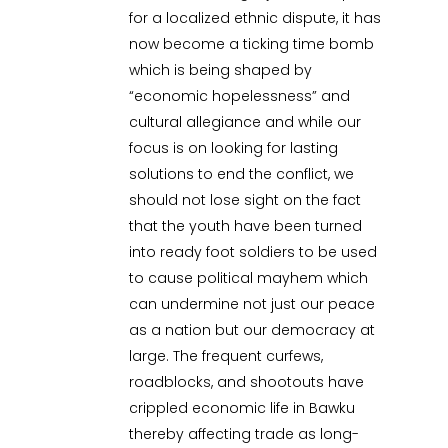
for a localized ethnic dispute, it has
now become a ticking time bomb
which is being shaped by
“economic hopelessness” and
cultural allegiance and while our
focus is on looking for lasting
solutions to end the conflict, we
should not lose sight on the fact
that the youth have been turned
into ready foot soldiers to be used
to cause political mayhem which
can undermine not just our peace
as a nation but our democracy at
large. The frequent curfews,
roadblocks, and shootouts have
crippled economic life in Bawku
thereby affecting trade as long-