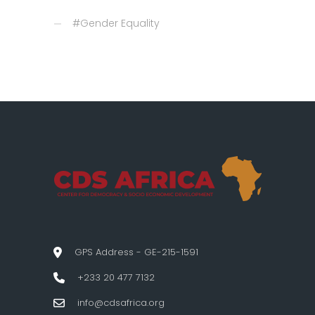
#Gender Equality
GPS Address - GE-215-1591
+233 20 477 7132
info@cdsafrica.org