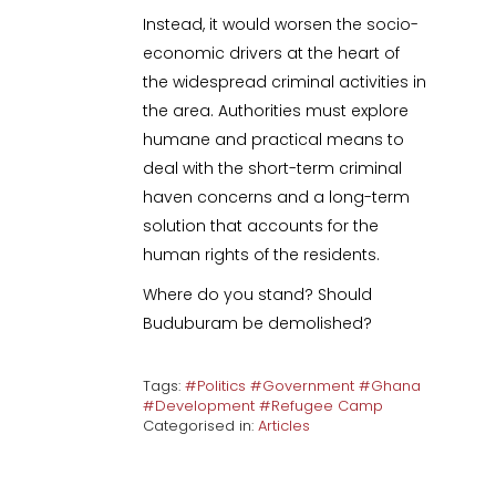
Instead, it would worsen the socio-
economic drivers at the heart of
the widespread criminal activities in
the area. Authorities must explore
humane and practical means to
deal with the short-term criminal
haven concerns and a long-term
solution that accounts for the
human rights of the residents.
Where do you stand? Should
Buduburam be demolished?
Tags:
#Politics #Government #Ghana
#Development #Refugee Camp
Categorised in:
Articles