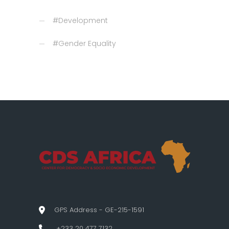
#Development
#Gender Equality
GPS Address - GE-215-1591
+233 20 477 7132