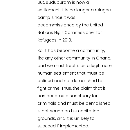
But, Buduburam is now a
settlement; it is no longer a refugee
camp since it was
decommissioned by the United
Nations High Commissioner for
Refugees in 2010.
So, it has become a community,
like any other community in Ghana,
and we must treat it as a legitimate
human settlement that must be
policed and not demolished to
fight crime. Thus, the claim that it
has become a sanctuary for
criminals and must be demolished
is not sound on humanitarian
grounds, and it is unlikely to
succeed if implemented.