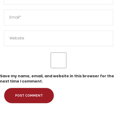
Save my name, email, and website in this browser for the
next time I comment.