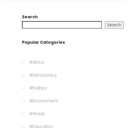
Search
Search
Popular Categories
#Africa
#Democracy
#Politics
#Environment
#World
#Education