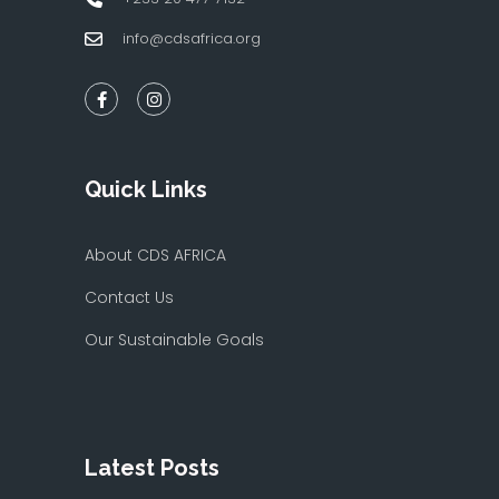
info@cdsafrica.org
Quick Links
About CDS AFRICA
Contact Us
Our Sustainable Goals
Latest Posts