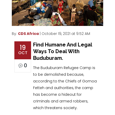
By:
CDS Africa
| October 19, 2021 at 9:52 AM
Find Humane And Legal
19
Ways To Deal With
OCT
Buduburam.
0
The Buduburam Refugee Camp is
to be demolished because,
according to the Chiefs of Gomoa
Fetteh and authorities, the camp
has become a hideout for
criminals and armed robbers,
which threatens society.