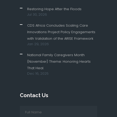
Restoring Hope After the Floods
Jul 30, 2026
CDS Africa Concludes Scaling Care
Innovations Project Policy Engagements
with Validation of the ARISE Framework
Jan 29, 2026
National Family Caregivers Month
(November) Theme: Honoring Hearts
That Heal.
Dec 16, 2025
Contact Us