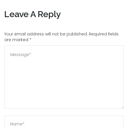
Leave A Reply
Your email address will not be published. Required fields
are marked
*