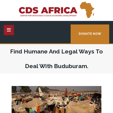
DONATE NOW
Find Humane And Legal Ways To
Deal With Buduburam.