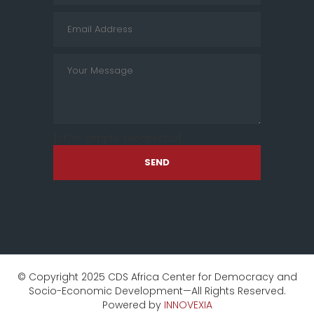
[cf7sr-simple-recaptcha]
SEND
© Copyright 2025 CDS Africa Center for Democracy and
Socio-Economic Development—All Rights Reserved.
Powered by
INNOVEXIA