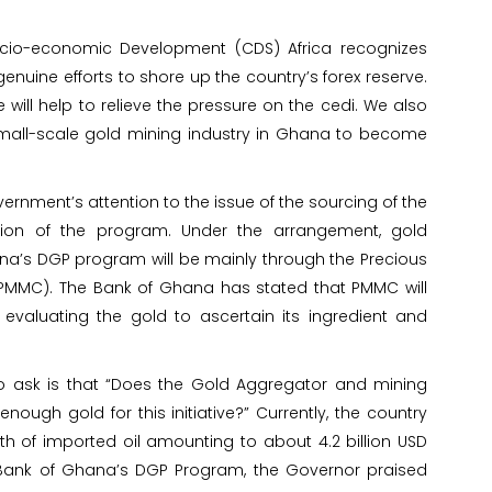
cio-economic Development (CDS) Africa recognizes
nuine efforts to shore up the country’s forex reserve.
ve will help to relieve the pressure on the cedi. We also
all-scale gold mining industry in Ghana to become
ernment’s attention to the issue of the sourcing of the
ion of the program. Under the arrangement, gold
a’s DGP program will be mainly through the Precious
MMC). The Bank of Ghana has stated that PMMC will
 evaluating the gold to ascertain its ingredient and
o ask is that “Does the Gold Aggregator and mining
nough gold for this initiative?” Currently, the country
 of imported oil amounting to about 4.2 billion USD
e Bank of Ghana’s DGP Program, the Governor praised