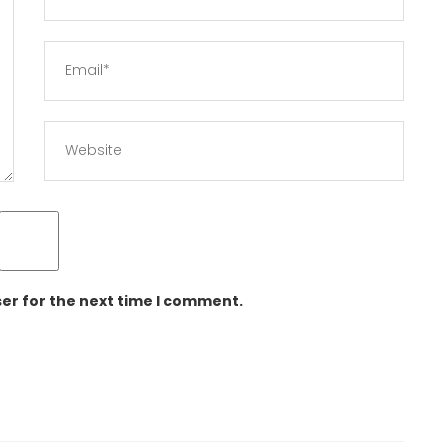
er for the next time I comment.