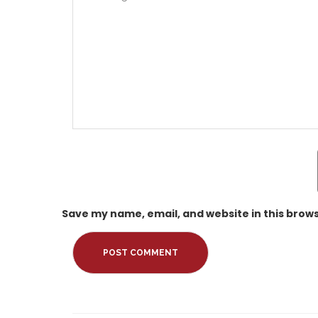
Save my name, email, and website in this brows