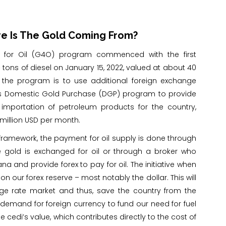
re Is The Gold Coming From?
for Oil (G4O) program commenced with the first
tons of diesel on January 15, 2022, valued at about 40
f the program is to use additional foreign exchange
s Domestic Gold Purchase (DGP) program to provide
 importation of petroleum products for the country,
million USD per month.
 framework, the payment for oil supply is done through
e gold is exchanged for oil or through a broker who
 and provide forex to pay for oil. The initiative when
on our forex reserve – most notably the dollar. This will
nge rate market and thus, save the country from the
 demand for foreign currency to fund our need for fuel
edi’s value, which contributes directly to the cost of