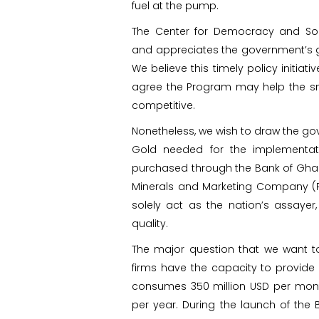
fuel at the pump.
The Center for Democracy and So
and appreciates the government’s ge
We believe this timely policy initiati
agree the Program may help the sm
competitive.
Nonetheless, we wish to draw the gov
Gold needed for the implementat
purchased through the Bank of Ghan
Minerals and Marketing Company (P
solely act as the nation’s assayer,
quality.
The major question that we want t
firms have the capacity to provide e
consumes 350 million USD per month
per year. During the launch of th