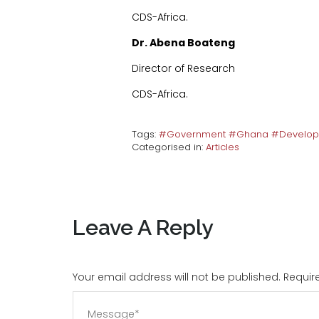
CDS-Africa.
Dr. Abena Boateng
Director of Research
CDS-Africa.
Tags:
#Government #Ghana #Develo
Categorised in:
Articles
Leave A Reply
Your email address will not be published. Requi