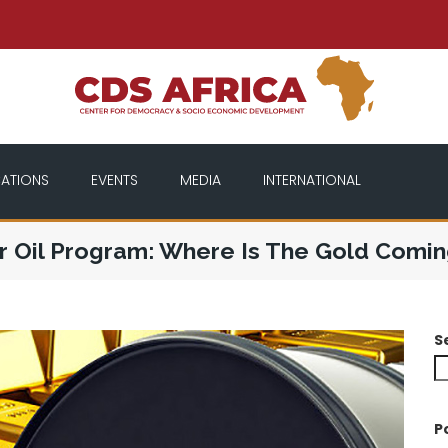
CATIONS
EVENTS
MEDIA
INTERNATIONAL
r Oil Program: Where Is The Gold Comi
S
P