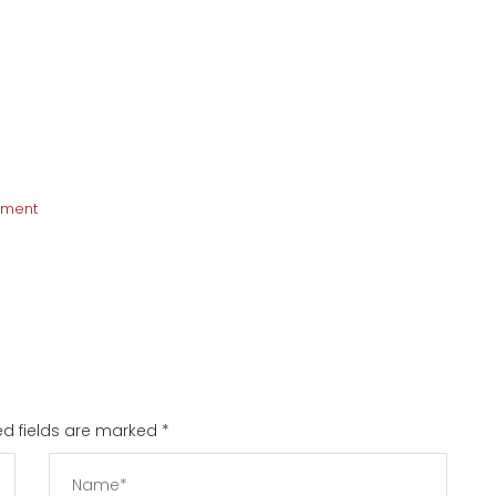
pment
red fields are marked
*