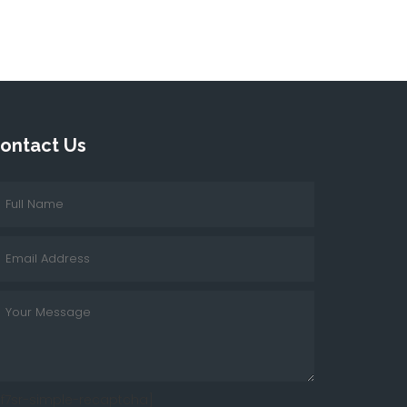
ontact Us
cf7sr-simple-recaptcha]