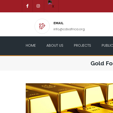
EMAIL
info@cdsafrica.org
HOME
ABOUT US
PROJECTS
PUBLI
Gold Fo