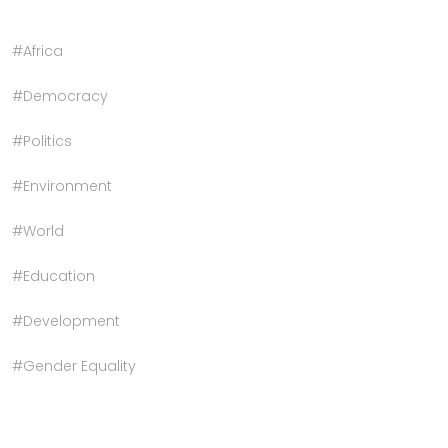
#Africa
#Democracy
#Politics
#Environment
#World
#Education
#Development
#Gender Equality