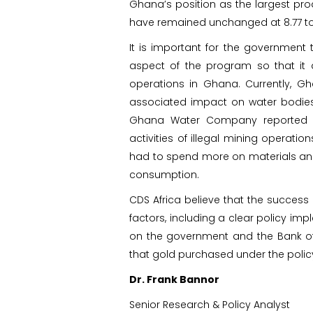
Ghana’s position as the largest prod
have remained unchanged at 8.77 t
It is important for the government
aspect of the program so that it 
operations in Ghana. Currently, Gh
associated impact on water bodies, 
Ghana Water Company reported ex
activities of illegal mining operati
had to spend more on materials and
consumption.
CDS Africa believe that the success
factors, including a clear policy impl
on the government and the Bank of
that gold purchased under the policy 
Dr. Frank Bannor
Senior Research & Policy Analyst