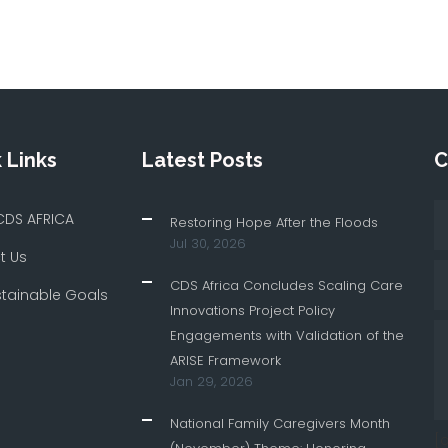
 Links
Latest Posts
C
CDS AFRICA
Restoring Hope After the Floods
Jul 30, 2026
t Us
CDS Africa Concludes Scaling Care
stainable Goals
Innovations Project Policy
Engagements with Validation of the
ARISE Framework
Jan 29, 2026
National Family Caregivers Month
[