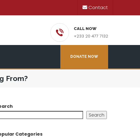
Contact
CALL NOW
+233 20 477 7132
DONATE NOW
ng From?
earch
Search
opular Categories