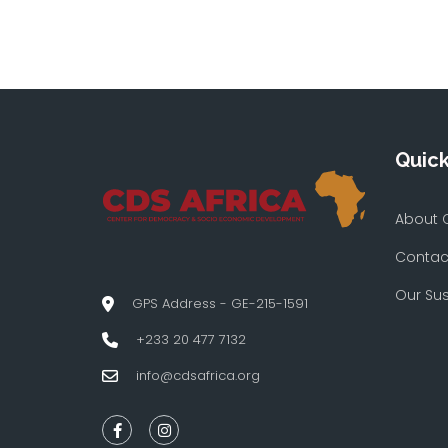
Quick
About 
Contac
Our Su
GPS Address - GE-215-1591
+233 20 477 7132
info@cdsafrica.org