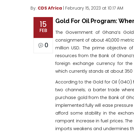
By:
CDS Africa
| February 15, 2023 at 10:17 AM
Gold For Oil Program: Whe
15
FEB
The Government of Ghana’s Gold 
consignment of about 40,000 metric 
0
million USD. The prime objective o
resources from the Bank of Ghana’
foreign exchange currency for the
which currently stands at about 350 
According to the Gold for Oil (G4O)
two channels; a barter trade wher
purchase gold from the Bank of Ghana
implemented fully will ease pressure 
afford some stability in the excha
rampant increase in fuel prices. The
imports weakens and undermines the c