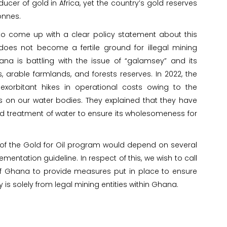
ucer of gold in Africa, yet the country’s gold reserves
onnes.
 to come up with a clear policy statement about this
does not become a fertile ground for illegal mining
ana is battling with the issue of “galamsey” and its
arable farmlands, and forests reserves. In 2022, the
orbitant hikes in operational costs owing to the
ons on our water bodies. They explained that they have
 treatment of water to ensure its wholesomeness for
 of the Gold for Oil program would depend on several
ementation guideline. In respect of this, we wish to call
 Ghana to provide measures put in place to ensure
is solely from legal mining entities within Ghana.