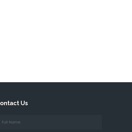
ontact Us