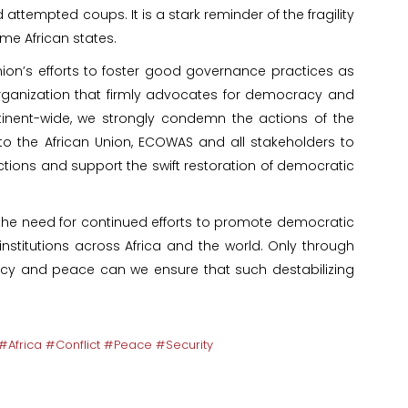
ttempted coups. It is a stark reminder of the fragility
me African states.
ion’s efforts to foster good governance practices as
rganization that firmly advocates for democracy and
nent-wide, we strongly condemn the actions of the
o the African Union, ECOWAS and all stakeholders to
ions and support the swift restoration of democratic
s the need for continued efforts to promote democratic
stitutions across Africa and the world. Only through
y and peace can we ensure that such destabilizing
Africa #Conflict #Peace #Security