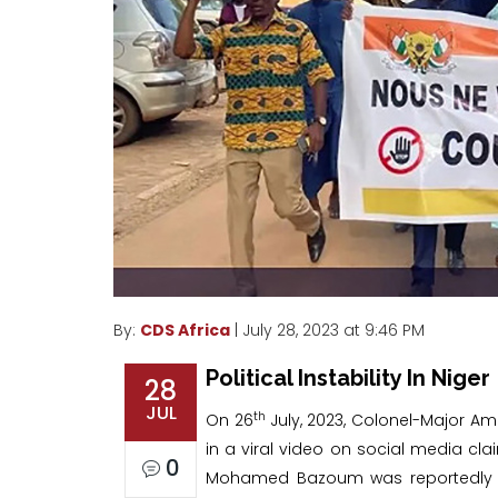
By:
CDS Africa
| July 28, 2023 at 9:46 PM
Political Instability In Niger
28
JUL
th
On 26
July, 2023, Colonel-Major
in a viral video on social media cla
0
Mohamed Bazoum was reportedly c