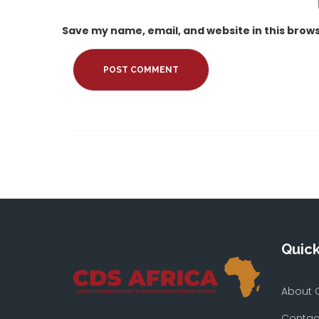
Save my name, email, and website in this brows
Quick
About 
Contac