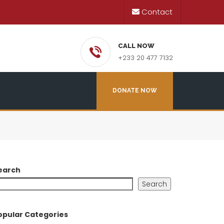
Contact
CALL NOW
+233 20 477 7132
DONATE NOW
earch
Search
opular Categories