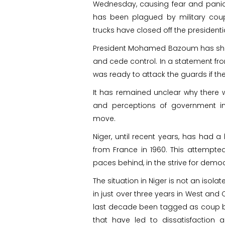
Wednesday, causing fear and panic in
has been plagued by military coups
trucks have closed off the president
President Mohamed Bazoum has show
and cede control. In a statement fro
was ready to attack the guards if the
It has remained unclear why there wa
and perceptions of government i
move.
Niger, until recent years, has had a
from France in 1960. This attempte
paces behind, in the strive for demo
The situation in Niger is not an isolat
in just over three years in West and 
last decade been tagged as coup bel
that have led to dissatisfaction