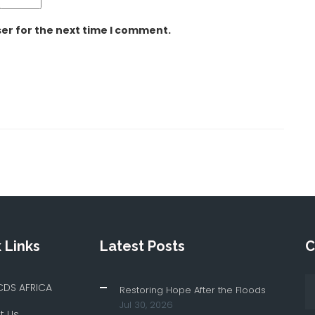
er for the next time I comment.
 Links
Latest Posts
C
CDS AFRICA
Restoring Hope After the Floods
Jul 30, 2026
t Us