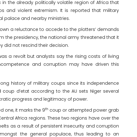
 the already politically volatile region of Africa that
 and violent extremism. It is reported that military
ial palace and nearby ministries.
n a reluctance to accede to the plotters’ demands
m the presidency, the national army threatened that it
y did not rescind their decision.
s a revolt but analysts say the rising costs of living
ncompetence and corruption may have driven this
 long history of military coups since its independence
d coup d’etat according to the AU sets Niger several
cratic progress and legitimacy of power.
th
ed one, it marks the 9
coup or attempted power grab
Central Africa regions. These two regions have over the
ts as a result of persistent insecurity and corruption
 amongst the general populace, thus leading to an