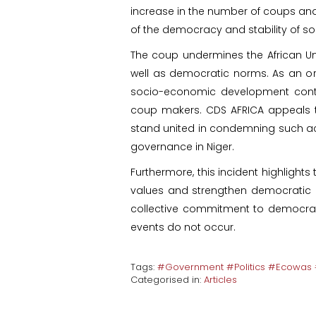
increase in the number of coups and a
of the democracy and stability of so
The coup undermines the African Un
well as democratic norms. As an o
socio-economic development conti
coup makers. CDS AFRICA appeals t
stand united in condemning such act
governance in Niger.
Furthermore, this incident highlight
values and strengthen democratic in
collective commitment to democrac
events do not occur.
Tags:
#Government #Politics #Ecowas #
Categorised in:
Articles