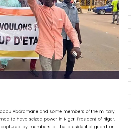
 Amadou Abdramane and some members of the military
imed to have seized power in Niger. President of Niger,
aptured by members of the presidential guard on