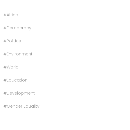
#Africa
#Democracy
#Politics
#Environment
#World
#Education
#Development
#Gender Equality