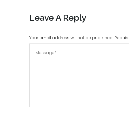
Leave A Reply
Your email address will not be published. Requi