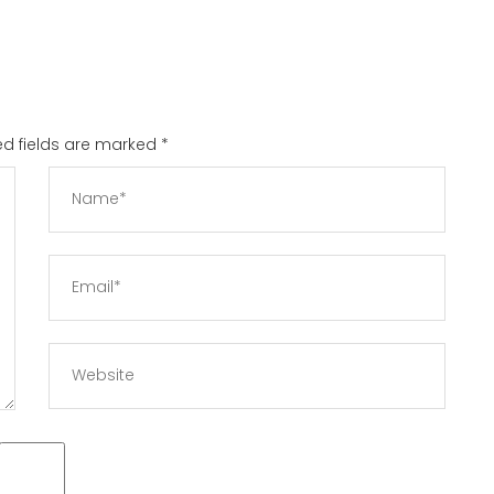
red fields are marked
*