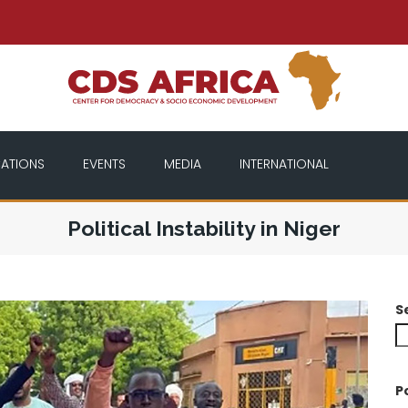
CATIONS
EVENTS
MEDIA
INTERNATIONAL
Political Instability in Niger
S
P