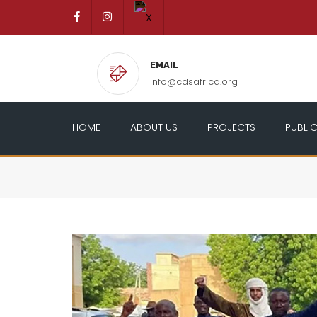
EMAIL
info@cdsafrica.org
HOME
ABOUT US
PROJECTS
PUBLI